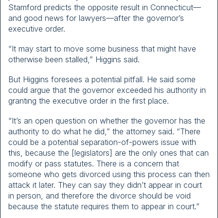
Stamford predicts the opposite result in Connecticut—
and good news for lawyers—after the governor’s
executive order.
“It may start to move some business that might have
otherwise been stalled,” Higgins said.
But Higgins foresees a potential pitfall. He said some
could argue that the governor exceeded his authority in
granting the executive order in the first place.
“It’s an open question on whether the governor has the
authority to do what he did,” the attorney said. “There
could be a potential separation-of-powers issue with
this, because the [legislators] are the only ones that can
modify or pass statutes. There is a concern that
someone who gets divorced using this process can then
attack it later. They can say they didn’t appear in court
in person, and therefore the divorce should be void
because the statute requires them to appear in court.”