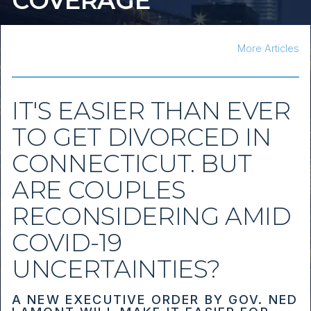
COVERAGE
More Articles
IT'S EASIER THAN EVER
TO GET DIVORCED IN
CONNECTICUT. BUT
ARE COUPLES
RECONSIDERING AMID
COVID-19
UNCERTAINTIES?
A NEW EXECUTIVE ORDER BY GOV. NED