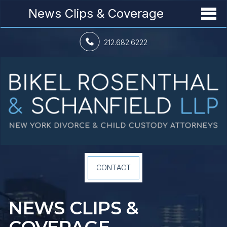
News Clips & Coverage
212.682.6222
CONTACT
NEWS CLIPS &