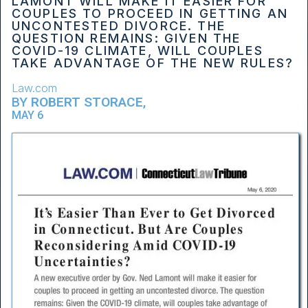
LAMONT WILL MAKE IT EASIER FOR
COUPLES TO PROCEED IN GETTING AN
UNCONTESTED DIVORCE. THE
QUESTION REMAINS: GIVEN THE
COVID-19 CLIMATE, WILL COUPLES
TAKE ADVANTAGE OF THE NEW RULES?
Law.com
BY
ROBERT STORACE
,
MAY 6