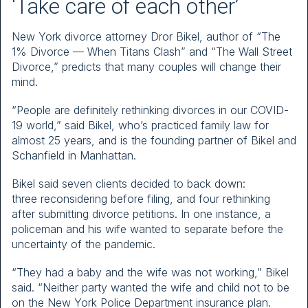
‘Take care of each other’
New York divorce attorney Dror Bikel, author of “The
1% Divorce — When Titans Clash” and “The Wall Street
Divorce,” predicts that many couples will change their
mind.
“People are definitely rethinking divorces in our COVID-
19 world,” said Bikel, who’s practiced family law for
almost 25 years, and is the founding partner of Bikel and
Schanfield in Manhattan.
Bikel said seven clients decided to back down:
three reconsidering before filing, and four rethinking
after submitting divorce petitions. In one instance, a
policeman and his wife wanted to separate before the
uncertainty of the pandemic.
“They had a baby and the wife was not working,” Bikel
said. “Neither party wanted the wife and child not to be
on the New York Police Department insurance plan.