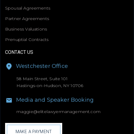
Spousal Agreements
Partner Agreements
Business Valuations
Prenuptial Contracts
CONTACT US
Westchester Office
58 Main Street, Suite 101
Hastings-on-Hudson, NY 10706
Media and Speaker Booking
maggie@
elitelawyermanagement.com
MAKE A PAYMENT