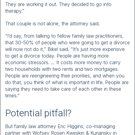
They are working it out. They decided to go into
therapy.”
That couple is not alone, the attorney said.
“I’d say, from talking to fellow family law practitioners,
that 30-50% of people who were going to get a divorce
will now not do it,” Bikel said. “It’s just more expensive
to get a divorce today. People are having more
economic stressors. … It costs more money to carry
two households with two rents and two mortgages.
People are reengineering their priorities, and when you
do that, you think of what is important in life. People are
saying they need to take care of each other in these
times.”
Potential pitfall?
But family law attorney Eric Higgins, co-managing
partner with Wofsey Rosen Kweskin & Kuriansky in