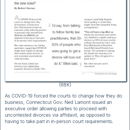
(68K)
As COVID-19 forced the courts to change how they do
business, Connecticut Gov. Ned Lamont issued an
executive order allowing parties to proceed with
uncontested divorces via affidavit, as opposed to
having to take part in in-person court requirements.