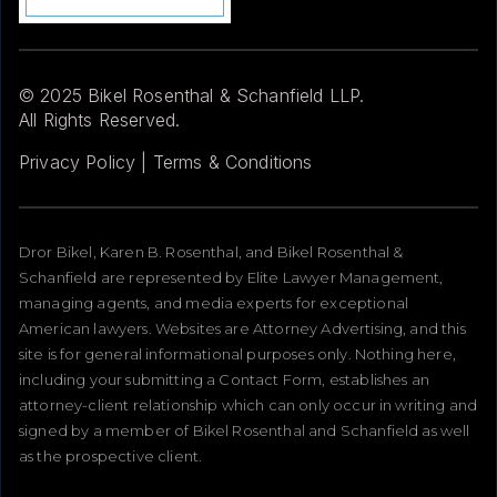
© 2025 Bikel Rosenthal & Schanfield LLP.
All Rights Reserved.
Privacy Policy | Terms & Conditions
Dror Bikel, Karen B. Rosenthal, and Bikel Rosenthal &
Schanfield are represented by Elite Lawyer Management,
managing agents, and media experts for exceptional
American lawyers. Websites are Attorney Advertising, and this
site is for general informational purposes only. Nothing here,
including your submitting a Contact Form, establishes an
attorney-client relationship which can only occur in writing and
signed by a member of Bikel Rosenthal and Schanfield as well
as the prospective client.