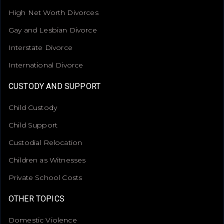
High Net Worth Divorces
Gay and Lesbian Divorce
Interstate Divorce
International Divorce
CUSTODY AND SUPPORT
Child Custody
Child Support
Custodial Relocation
Children as Witnesses
Private School Costs
OTHER TOPICS
Domestic Violence