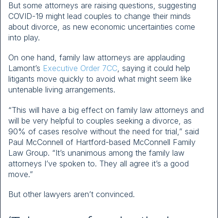
But some attorneys are raising questions, suggesting
COVID-19 might lead couples to change their minds
about divorce, as new economic uncertainties come
into play.
On one hand, family law attorneys are applauding
Lamont’s
Executive Order 7CC
, saying it could help
litigants move quickly to avoid what might seem like
untenable living arrangements.
“This will have a big effect on family law attorneys and
will be very helpful to couples seeking a divorce, as
90% of cases resolve without the need for trial,” said
Paul McConnell of Hartford-based McConnell Family
Law Group. “It’s unanimous among the family law
attorneys I’ve spoken to. They all agree it’s a good
move.”
But other lawyers aren’t convinced.