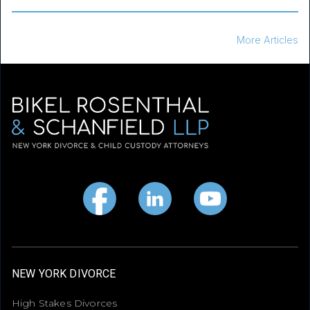
More Articles
NEW YORK DIVORCE
High Stakes Divorces