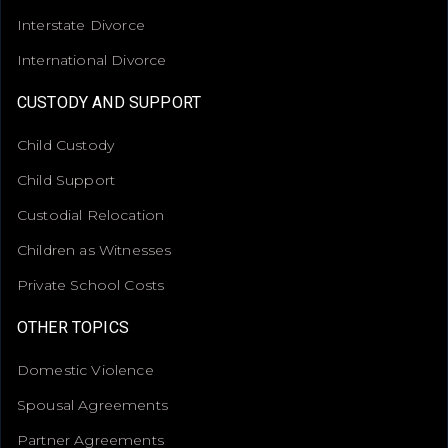
Interstate Divorce
International Divorce
CUSTODY AND SUPPORT
Child Custody
Child Support
Custodial Relocation
Children as Witnesses
Private School Costs
OTHER TOPICS
Domestic Violence
Spousal Agreements
Partner Agreements