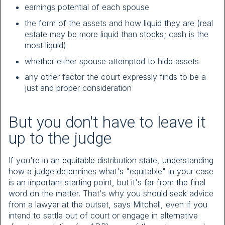
earnings potential of each spouse
the form of the assets and how liquid they are (real
estate may be more liquid than stocks; cash is the
most liquid)
whether either spouse attempted to hide assets
any other factor the court expressly finds to be a
just and proper consideration
But you don't have to leave it
up to the judge
If you're in an equitable distribution state, understanding
how a judge determines what's "equitable" in your case
is an important starting point, but it's far from the final
word on the matter. That's why you should seek advice
from a lawyer at the outset, says Mitchell, even if you
intend to settle out of court or engage in alternative