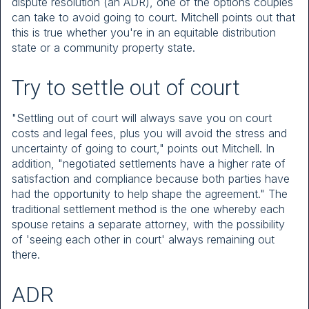
dispute resolution (an ADR), one of the options couples
can take to avoid going to court. Mitchell points out that
this is true whether you're in an equitable distribution
state or a community property state.
Try to settle out of court
"Settling out of court will always save you on court
costs and legal fees, plus you will avoid the stress and
uncertainty of going to court," points out Mitchell. In
addition, "negotiated settlements have a higher rate of
satisfaction and compliance because both parties have
had the opportunity to help shape the agreement." The
traditional settlement method is the one whereby each
spouse retains a separate attorney, with the possibility
of 'seeing each other in court' always remaining out
there.
ADR