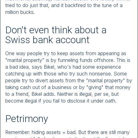
tried to do just that, and it backfired to the tune of a
million bucks.
Don't even think about a
Swiss bank account
One way people try to keep assets from appearing as
"marital property" is by funneling funds offshore. This is
a bad idea, says Bikel, who's had some experience
catching up with those who try such nonsense. Some
people try to divert assets from the "marital property" by
taking cash out of a business or by "giving" that money
to a friend, Bikel adds. Neither is illegal, per se, but
become illegal if you fail to disclose it under oath.
Petrimony
Remember: hiding assets = bad. But there are still many