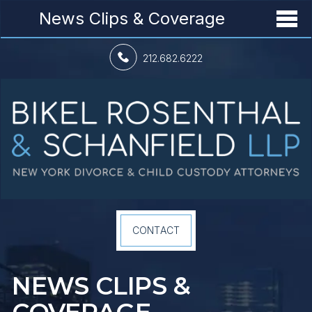
News Clips & Coverage
212.682.6222
CONTACT
NEWS CLIPS &