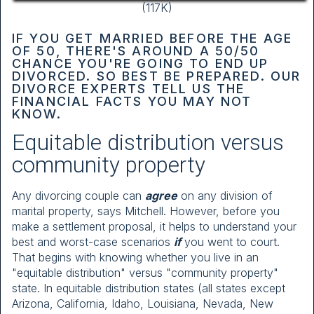
(117K)
IF YOU GET MARRIED BEFORE THE AGE
OF 50, THERE'S AROUND A 50/50
CHANCE YOU'RE GOING TO END UP
DIVORCED. SO BEST BE PREPARED. OUR
DIVORCE EXPERTS TELL US THE
FINANCIAL FACTS YOU MAY NOT
KNOW.
Equitable distribution versus
community property
Any divorcing couple can
agree
on any division of
marital property, says Mitchell. However, before you
make a settlement proposal, it helps to understand your
best and worst-case scenarios
if
you went to court.
That begins with knowing whether you live in an
"equitable distribution" versus "community property"
state. In equitable distribution states (all states except
Arizona, California, Idaho, Louisiana, Nevada, New