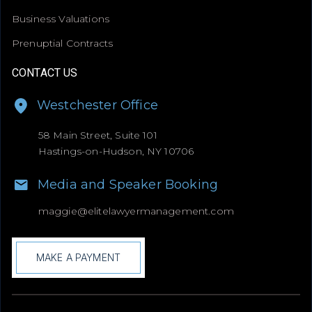
Business Valuations
Prenuptial Contracts
CONTACT US
Westchester Office
58 Main Street, Suite 101
Hastings-on-Hudson, NY 10706
Media and Speaker Booking
maggie@
elitelawyermanagement.com
MAKE A PAYMENT