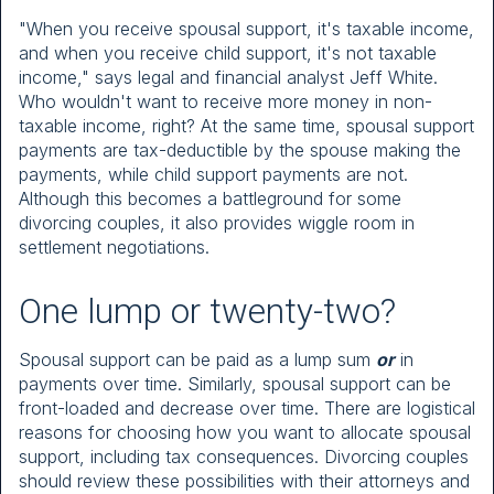
"When you receive spousal support, it's taxable income,
and when you receive child support, it's not taxable
income," says legal and financial analyst Jeff White.
Who wouldn't want to receive more money in non-
taxable income, right? At the same time, spousal support
payments are tax-deductible by the spouse making the
payments, while child support payments are not.
Although this becomes a battleground for some
divorcing couples, it also provides wiggle room in
settlement negotiations.
One lump or twenty-two?
Spousal support can be paid as a lump sum
or
in
payments over time. Similarly, spousal support can be
front-loaded and decrease over time. There are logistical
reasons for choosing how you want to allocate spousal
support, including tax consequences. Divorcing couples
should review these possibilities with their attorneys and