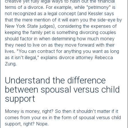
creative yet fully legal ways to hash out the financial
terms of a divorce. For example, while "petrimony" is
not recognized as a legal concept (and Kessler says
that the mere mention of it will earn you the side-eye by
New York State judges), considering the expenses of
keeping the family pet is something divorcing couples
should factor in when determining how much money
they need to live on as they move forward with their
lives. "You can contract for anything you want as long
as it isn't illegal," explains divorce attorney Rebecca
Zung.
Understand the difference
between spousal versus child
support
Money is money, right? So then it shouldn't matter if it
comes from your ex in the form of spousal versus child
support, right? Nope.