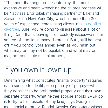
"The more that anger comes into play, the more
expensive and heart-wrenching the divorce process will
be," advises Dror Bikel, managing partner of Bikel and
Schanfield in New York City, who has more than 30
years of experience representing clients in
high conflict
divorces
. Sure, you're going to disagree about a lot of
things (and that's leaving aside custody issues—a major
source of conflict in many divorces). But you'll be best
off if you control your anger, even as you hash out
what may or may not be equitable and what may or
may not constitute marital property.
If you own it, own up
Determining what constitutes "marital property" requires
each spouse to identify—on penalty of perjury—what
they consider to be both marital property and their own
separate property. What neither spouse should EVER do
is to try to hide assets of any kind, says Georgia
matrimonial attorney, Randall Kessler. One lottery winner