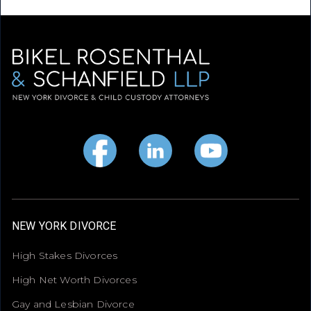
NEW YORK DIVORCE
High Stakes Divorces
High Net Worth Divorces
Gay and Lesbian Divorce