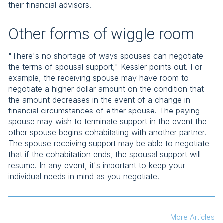
their financial advisors.
Other forms of wiggle room
"There's no shortage of ways spouses can negotiate
the terms of spousal support," Kessler points out. For
example, the receiving spouse may have room to
negotiate a higher dollar amount on the condition that
the amount decreases in the event of a change in
financial circumstances of either spouse. The paying
spouse may wish to terminate support in the event the
other spouse begins cohabitating with another partner.
The spouse receiving support may be able to negotiate
that if the cohabitation ends, the spousal support will
resume. In any event, it's important to keep your
individual needs in mind as you negotiate.
More Articles