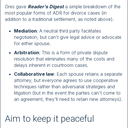
Ores gave
Reader's Digest
a simple breakdown of the
most popular forms of ADR for divorce cases (in
addition to a traditional settlement, as noted above).
Mediation
: A neutral third party facilitates
negotiation, but can't give legal advice or advocate
for either spouse.
Arbitration
: This is a form of private dispute
resolution that eliminates many of the costs and
delays inherent in courtroom cases.
Collaborative law
: Each spouse retains a separate
attorney, but everyone agrees to use cooperative
techniques rather than adversarial strategies and
litigation (but in the event the parties can't come to
an agreement, they'll need to retain new attorneys).
Aim to keep it peaceful