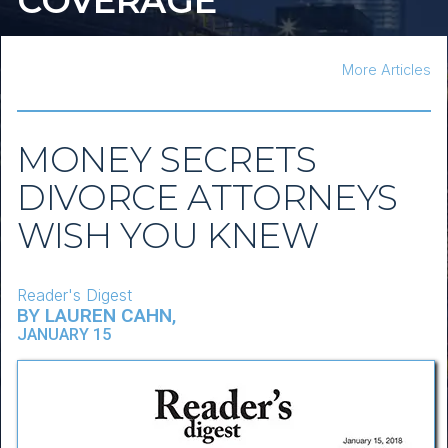
COVERAGE
More Articles
MONEY SECRETS
DIVORCE ATTORNEYS
WISH YOU KNEW
Reader's Digest
BY
LAUREN CAHN
,
JANUARY 15