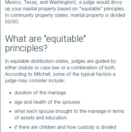
Mexico, Texas, and Washington), a judge would divvy
up your marital property based on "equitable" principles.
In community property states, marital property is divided
50/50.
What are "equitable"
principles?
In equitable distribution states, judges are guided by
either statute or case law or a combination of both.
According to Mitchell, some of the typical factors a
judge may consider include:
duration of the marriage
age and health of the spouses
what each spouse brought to the marriage in terms
of assets and education
if there are children and how custody is divided