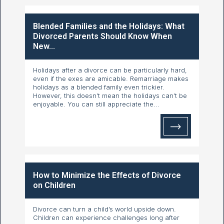
Blended Families and the Holidays: What
Divorced Parents Should Know When
New...
Holidays after a divorce can be particularly hard,
even if the exes are amicable. Remarriage makes
holidays as a blended family even trickier.
However, this doesn’t mean the holidays can’t be
enjoyable. You can still appreciate the...
How to Minimize the Effects of Divorce
on Children
Divorce can turn a child’s world upside down.
Children can experience challenges long after