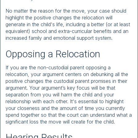
No matter the reason for the move, your case should
highlight the positive changes the relocation will
generate in the child's life, including a better (or at least
equivalent) school and extra-curricular benefits and an
increased family and emotional support system.
Opposing a Relocation
If you are the non-custodial parent opposing a
relocation, your argument centers on debunking all the
positive changes the custodial parent promises in their
argument. Your argument’s key focus will be that
separation from you will harm the child and your
relationship with each other. It's essential to highlight
your closeness and the amount of time you currently
spend together so that the court can understand what a
significant loss the move will create for the child.
Hearing Results