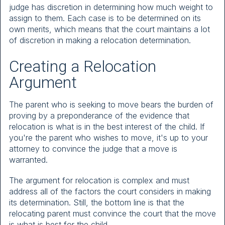
judge has discretion in determining how much weight to
assign to them. Each case is to be determined on its
own merits, which means that the court maintains a lot
of discretion in making a relocation determination.
Creating a Relocation
Argument
The parent who is seeking to move bears the burden of
proving by a preponderance of the evidence that
relocation is what is in the best interest of the child. If
you're the parent who wishes to move, it's up to your
attorney to convince the judge that a move is
warranted.
The argument for relocation is complex and must
address all of the factors the court considers in making
its determination. Still, the bottom line is that the
relocating parent must convince the court that the move
is what is best for the child.