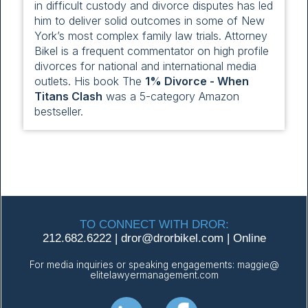
in difficult custody and divorce disputes has led
him to deliver solid outcomes in some of New
York’s most complex family law trials. Attorney
Bikel is a frequent commentator on high profile
divorces for national and international media
outlets. His book The
1% Divorce - When
Titans Clash
was a 5-category Amazon
bestseller.
TO CONNECT WITH DROR:
212.682.6222
|
dror@
drorbikel.com
|
Online
For media inquiries or speaking engagements:
maggie@
elitelawyermanagement.com