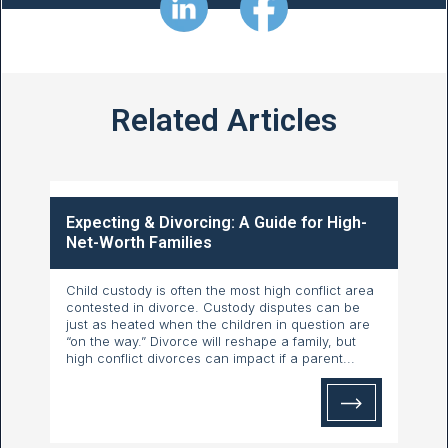
Related Articles
Expecting & Divorcing: A Guide for High-
Net-Worth Families
Child custody is often the most high conflict area
contested in divorce. Custody disputes can be
just as heated when the children in question are
“on the way.” Divorce will reshape a family, but
high conflict divorces can impact if a parent...