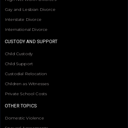
Gay and Lesbian Divorce
Interstate Divorce
International Divorce
CUSTODY AND SUPPORT
Child Custody
Child Support
Custodial Relocation
Children as Witnesses
Private School Costs
OTHER TOPICS
Domestic Violence
Spousal Agreements