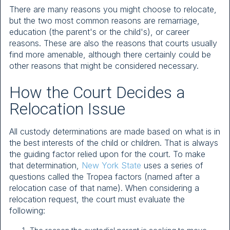
There are many reasons you might choose to relocate,
but the two most common reasons are remarriage,
education (the parent's or the child's), or career
reasons. These are also the reasons that courts usually
find more amenable, although there certainly could be
other reasons that might be considered necessary.
How the Court Decides a
Relocation Issue
All custody determinations are made based on what is in
the best interests of the child or children. That is always
the guiding factor relied upon for the court. To make
that determination,
New York State
uses a series of
questions called the Tropea factors (named after a
relocation case of that name). When considering a
relocation request, the court must evaluate the
following: