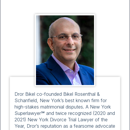
Dror Bikel co-founded Bikel Rosenthal &
Schanfield, New York’s best known firm for
high-stakes matrimonial disputes. A New York
Superlawyer℠ and twice recognized (2020 and
2021) New York Divorce Trial Lawyer of the
Year, Dror’s reputation as a fearsome advocate