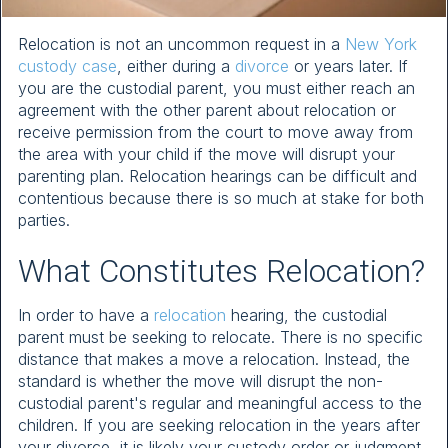
Relocation is not an uncommon request in a
New York
custody case
, either during a
divorce
or years later. If
you are the custodial parent, you must either reach an
agreement with the other parent about relocation or
receive permission from the court to move away from
the area with your child if the move will disrupt your
parenting plan. Relocation hearings can be difficult and
contentious because there is so much at stake for both
parties.
What Constitutes Relocation?
In order to have a
relocation
hearing, the custodial
parent must be seeking to relocate. There is no specific
distance that makes a move a relocation. Instead, the
standard is whether the move will disrupt the non-
custodial parent's regular and meaningful access to the
children. If you are seeking relocation in the years after
your divorce, it is likely your custody order or judgment