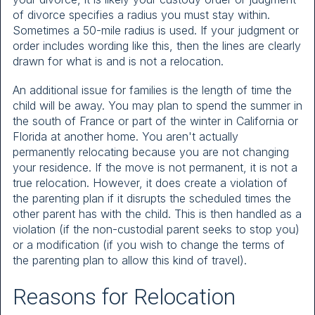
of divorce specifies a radius you must stay within.
Sometimes a 50-mile radius is used. If your judgment or
order includes wording like this, then the lines are clearly
drawn for what is and is not a relocation.
An additional issue for families is the length of time the
child will be away. You may plan to spend the summer in
the south of France or part of the winter in California or
Florida at another home. You aren't actually
permanently relocating because you are not changing
your residence. If the move is not permanent, it is not a
true relocation. However, it does create a violation of
the parenting plan if it disrupts the scheduled times the
other parent has with the child. This is then handled as a
violation (if the non-custodial parent seeks to stop you)
or a modification (if you wish to change the terms of
the parenting plan to allow this kind of travel).
Reasons for Relocation