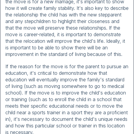
the move is for a new marriage, it's important to show
how it will create family stability. It's also key to describe
the relationship the child has with the new stepparent
and any stepchildren to highlight their closeness and
that the move will preserve these relationships. If the
move is career-related, it is important to demonstrate
that the relocation will improve the child's life. Ideally, it
is important to be able to show there will be an
improvement in the standard of living because of this.
If the reason for the move is for the parent to pursue an
education, it's critical to demonstrate how that
education will eventually improve the family's standard
of living (such as moving somewhere to go to medical
school). If the move is to improve the child's education
or training (such as to enroll the child in a school that
meets their specific educational needs or to move the
child near a sports trainer in a sport they are a proficient
in), it's necessary to document the child's unique needs
and how this particular school or trainer in this location
is necessary.