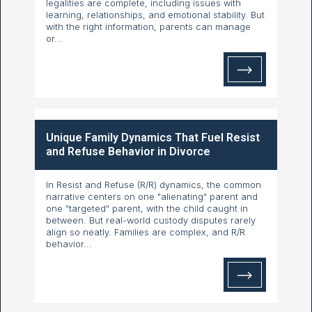
legalities are complete, including issues with
learning, relationships, and emotional stability. But
with the right information, parents can manage
or...
Unique Family Dynamics That Fuel Resist
and Refuse Behavior in Divorce
In Resist and Refuse (R/R) dynamics, the common
narrative centers on one "alienating" parent and
one "targeted" parent, with the child caught in
between. But real-world custody disputes rarely
align so neatly. Families are complex, and R/R
behavior...