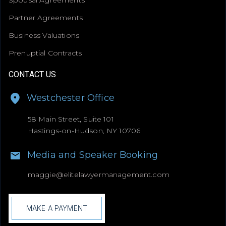
Partner Agreements
Business Valuations
Prenuptial Contracts
CONTACT US
Westchester Office
58 Main Street, Suite 101
Hastings-on-Hudson, NY 10706
Media and Speaker Booking
maggie@
elitelawyermanagement.com
MAKE A PAYMENT