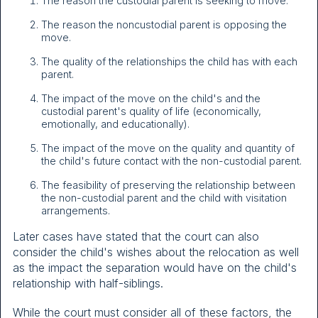
The reason the custodial parent is seeking to move.
The reason the noncustodial parent is opposing the
move.
The quality of the relationships the child has with each
parent.
The impact of the move on the child's and the
custodial parent's quality of life (economically,
emotionally, and educationally).
The impact of the move on the quality and quantity of
the child's future contact with the non-custodial parent.
The feasibility of preserving the relationship between
the non-custodial parent and the child with visitation
arrangements.
Later cases have stated that the court can also
consider the child's wishes about the relocation as well
as the impact the separation would have on the child's
relationship with half-siblings.
While the court must consider all of these factors, the