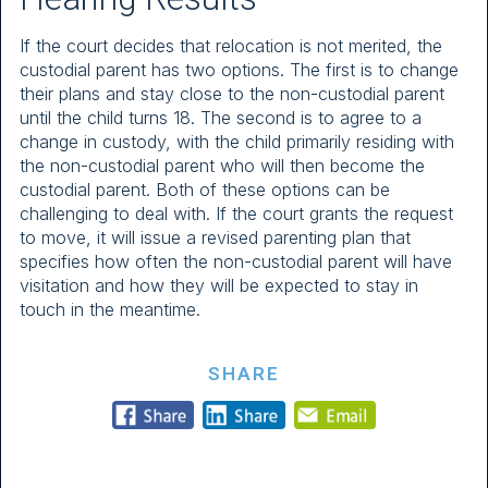
If the court decides that relocation is not merited, the
custodial parent has two options. The first is to change
their plans and stay close to the non-custodial parent
until the child turns 18. The second is to agree to a
change in custody, with the child primarily residing with
the non-custodial parent who will then become the
custodial parent. Both of these options can be
challenging to deal with. If the court grants the request
to move, it will issue a revised parenting plan that
specifies how often the non-custodial parent will have
visitation and how they will be expected to stay in
touch in the meantime.
SHARE