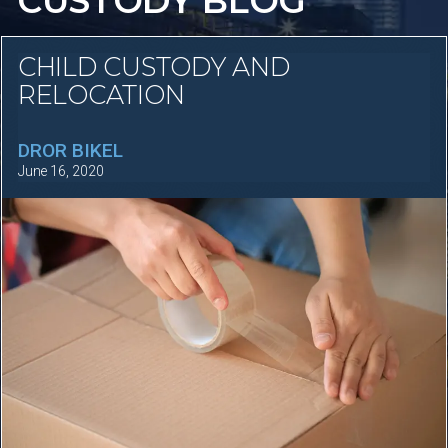
CUSTODY BLOG
CHILD CUSTODY AND
RELOCATION
DROR BIKEL
June 16, 2020