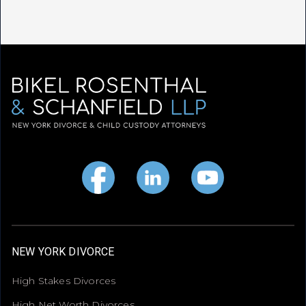
NEW YORK DIVORCE
High Stakes Divorces
High Net Worth Divorces