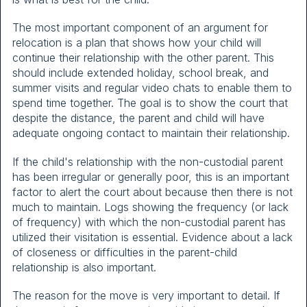
The most important component of an argument for
relocation is a plan that shows how your child will
continue their relationship with the other parent. This
should include extended holiday, school break, and
summer visits and regular video chats to enable them to
spend time together. The goal is to show the court that
despite the distance, the parent and child will have
adequate ongoing contact to maintain their relationship.
If the child's relationship with the non-custodial parent
has been irregular or generally poor, this is an important
factor to alert the court about because then there is not
much to maintain. Logs showing the frequency (or lack
of frequency) with which the non-custodial parent has
utilized their visitation is essential. Evidence about a lack
of closeness or difficulties in the parent-child
relationship is also important.
The reason for the move is very important to detail. If