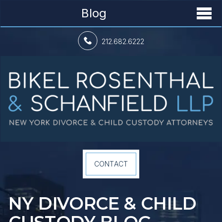
Blog
212.682.6222
CONTACT
NY DIVORCE &
CHILD