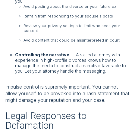
you:
Avoid posting about the divorce or your future ex
Refrain from responding to your spouse's posts
Review your privacy settings to limit who sees your
content
Avoid content that could be misinterpreted in court
Controlling the narrative
— A skilled attorney with
experience in high-profile divorces knows how to
manage the media to construct a narrative favorable to
you. Let your attorney handle the messaging.
Impulse control is supremely important. You cannot
allow yourself to be provoked into a rash statement that
might damage your reputation and your case.
Legal Responses to
Defamation