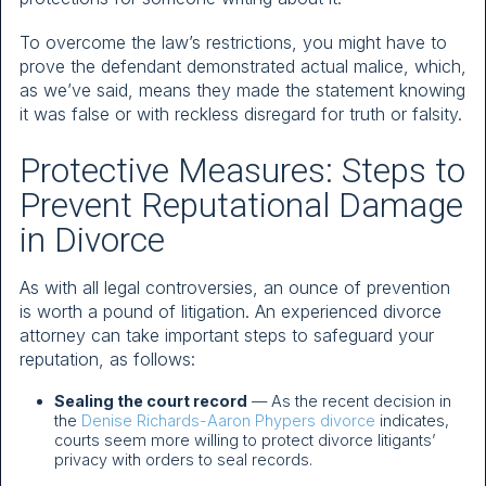
To overcome the law’s restrictions, you might have to
prove the defendant demonstrated actual malice, which,
as we’ve said, means they made the statement knowing
it was false or with reckless disregard for truth or falsity.
Protective Measures: Steps to
Prevent Reputational Damage
in Divorce
As with all legal controversies, an ounce of prevention
is worth a pound of litigation. An experienced divorce
attorney can take important steps to safeguard your
reputation, as follows:
Sealing the court record
— As the recent decision in
the
Denise Richards-Aaron Phypers divorce
indicates,
courts seem more willing to protect divorce litigants’
privacy with orders to seal records.