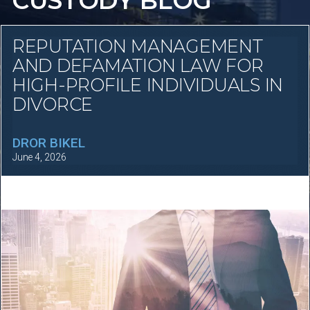
CUSTODY BLOG
REPUTATION MANAGEMENT
AND DEFAMATION LAW FOR
HIGH-PROFILE INDIVIDUALS IN
DIVORCE
DROR BIKEL
June 4, 2026