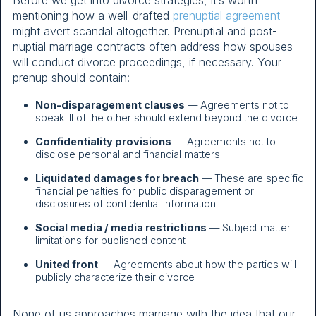
mentioning how a well-drafted
prenuptial agreement
might avert scandal altogether. Prenuptial and post-
nuptial marriage contracts often address how spouses
will conduct divorce proceedings, if necessary. Your
prenup should contain:
Non-disparagement clauses
— Agreements not to
speak ill of the other should extend beyond the divorce
Confidentiality provisions
— Agreements not to
disclose personal and financial matters
Liquidated damages for breach
— These are specific
financial penalties for public disparagement or
disclosures of confidential information.
Social media / media restrictions
— Subject matter
limitations for published content
United front
— Agreements about how the parties will
publicly characterize their divorce
None of us approaches marriage with the idea that our