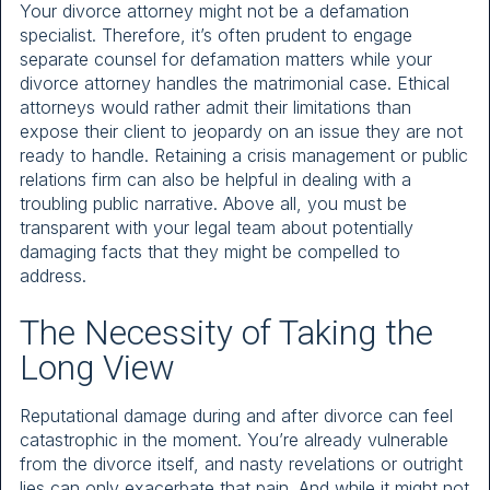
Your divorce attorney might not be a defamation
specialist. Therefore, it’s often prudent to engage
separate counsel for defamation matters while your
divorce attorney handles the matrimonial case. Ethical
attorneys would rather admit their limitations than
expose their client to jeopardy on an issue they are not
ready to handle. Retaining a crisis management or public
relations firm can also be helpful in dealing with a
troubling public narrative. Above all, you must be
transparent with your legal team about potentially
damaging facts that they might be compelled to
address.
The Necessity of Taking the
Long View
Reputational damage during and after divorce can feel
catastrophic in the moment. You’re already vulnerable
from the divorce itself, and nasty revelations or outright
lies can only exacerbate that pain. And while it might not