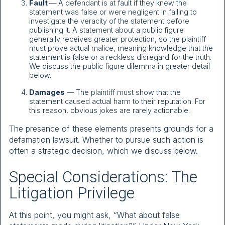
Fault
— A defendant is at fault if they knew the
statement was false or were negligent in failing to
investigate the veracity of the statement before
publishing it. A statement about a public figure
generally receives greater protection, so the plaintiff
must prove actual malice, meaning knowledge that the
statement is false or a reckless disregard for the truth.
We discuss the public figure dilemma in greater detail
below.
Damages
— The plaintiff must show that the
statement caused actual harm to their reputation. For
this reason, obvious jokes are rarely actionable.
The presence of these elements presents grounds for a
defamation lawsuit. Whether to pursue such action is
often a strategic decision, which we discuss below.
Special Considerations: The
Litigation Privilege
At this point, you might ask, “What about false