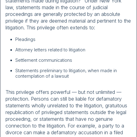
statements made during litigation?” Under New York
law, statements made in the course of judicial
proceedings are generally protected by an absolute
privilege if they are deemed material and pertinent to the
litigation. This privilege often extends to:
Pleadings
Attorney letters related to litigation
Settlement communications
Statements preliminary to litigation, when made in
contemplation of a lawsuit
This privilege offers powerful — but not unlimited —
protection. Persons can still be liable for defamatory
statements wholly unrelated to the litigation, gratuitous
republication of privileged statements outside the legal
proceeding, or statements that have no genuine
connection to the litigation. For example, a party to a
divorce can make a defamatory accusation in a filed