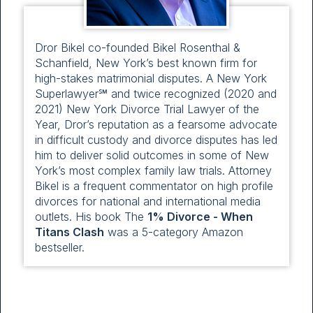
Dror Bikel co-founded Bikel Rosenthal &
Schanfield, New York’s best known firm for
high-stakes matrimonial disputes. A New York
Superlawyer℠ and twice recognized (2020 and
2021) New York Divorce Trial Lawyer of the
Year, Dror’s reputation as a fearsome advocate
in difficult custody and divorce disputes has led
him to deliver solid outcomes in some of New
York’s most complex family law trials. Attorney
Bikel is a frequent commentator on high profile
divorces for national and international media
outlets. His book The
1% Divorce - When
Titans Clash
was a 5-category Amazon
bestseller.