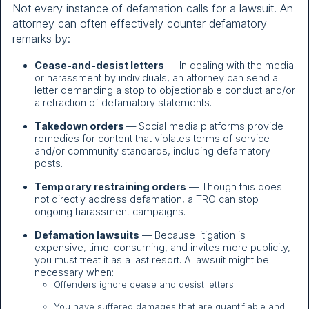
Not every instance of defamation calls for a lawsuit. An
attorney can often effectively counter defamatory
remarks by:
Cease-and-desist letters
— In dealing with the media
or harassment by individuals, an attorney can send a
letter demanding a stop to objectionable conduct and/or
a retraction of defamatory statements.
Takedown orders
— Social media platforms provide
remedies for content that violates terms of service
and/or community standards, including defamatory
posts.
Temporary restraining orders
— Though this does
not directly address defamation, a TRO can stop
ongoing harassment campaigns.
Defamation lawsuits
— Because litigation is
expensive, time-consuming, and invites more publicity,
you must treat it as a last resort. A lawsuit might be
necessary when:
Offenders ignore cease and desist letters
You have suffered damages that are quantifiable and