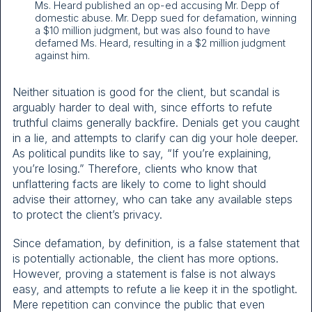
Ms. Heard published an op-ed accusing Mr. Depp of
domestic abuse. Mr. Depp sued for defamation, winning
a $10 million judgment, but was also found to have
defamed Ms. Heard, resulting in a $2 million judgment
against him.
Neither situation is good for the client, but scandal is
arguably harder to deal with, since efforts to refute
truthful claims generally backfire. Denials get you caught
in a lie, and attempts to clarify can dig your hole deeper.
As political pundits like to say, “If you’re explaining,
you’re losing.” Therefore, clients who know that
unflattering facts are likely to come to light should
advise their attorney, who can take any available steps
to protect the client’s privacy.
Since defamation, by definition, is a false statement that
is potentially actionable, the client has more options.
However, proving a statement is false is not always
easy, and attempts to refute a lie keep it in the spotlight.
Mere repetition can convince the public that even