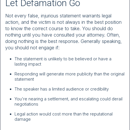
Let Defamation Go
Not every false, injurious statement warrants legal
action, and the victim is not always in the best position
to know the correct course to take. You should do
nothing until you have consulted your attorney. Often,
doing nothing is the best response. Generally speaking,
you should not engage if:
The statement is unlikely to be believed or have a
lasting impact
Responding will generate more publicity than the original
statement
The speaker has a limited audience or credibility
You're nearing a settlement, and escalating could derail
negotiations
Legal action would cost more than the reputational
damage