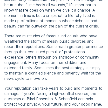
be true that “time heals all wounds,” it’s important to
know that life goes on when we give it a chance. A
moment in time is but a snapshot; a life fully lived is
made up of millions of moments whose richness and
beauty can far outweigh the pain of the current crisis.
There are multitudes of famous individuals who have
weathered the storm of messy public divorces and
rebuilt their reputations. Some reach greater prominence
through their continued pursuit of professional
excellence; others through philanthropy or community
engagement. Many focus on their children and
extended family. Sometimes the best strategy is simply
to maintain a dignified silence and patiently wait for the
news cycle to move on.
Your reputation can take years to build and moments to
damage. If you're facing a high-conflict divorce, the
attorneys at Bikel Rosenthal & Schanfield can help
protect your privacy, your future, and your good name.