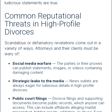
ludicrous statements are true.
Common Reputational
Threats in High-Profile
Divorces
Scandalous or defamatory revelations come out in a
variety of ways. Attorneys and their clients must be
wary of:
Social media warfare
— The parties or their proxies
can publish statements, images, or videos containing
damaging content.
Strategic leaks to the media
— News outlets are
always eager for salacious details in high-profile
divorces.
Public court filings
— Divorce filings and supporting
documents become public records, which anyone can
access. This can include affidavits alleging marital
misconduct, hidden assets, addiction, or abuse. Even