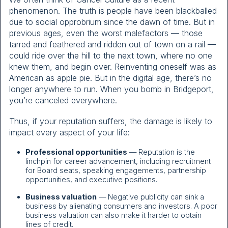
phenomenon. The truth is people have been blackballed
due to social opprobrium since the dawn of time. But in
previous ages, even the worst malefactors — those
tarred and feathered and ridden out of town on a rail —
could ride over the hill to the next town, where no one
knew them, and begin over. Reinventing oneself was as
American as apple pie. But in the digital age, there’s no
longer anywhere to run. When you bomb in Bridgeport,
you’re canceled everywhere.
Thus, if your reputation suffers, the damage is likely to
impact every aspect of your life:
Professional opportunities
— Reputation is the
linchpin for career advancement, including recruitment
for Board seats, speaking engagements, partnership
opportunities, and executive positions.
Business valuation
— Negative publicity can sink a
business by alienating consumers and investors. A poor
business valuation can also make it harder to obtain
lines of credit.