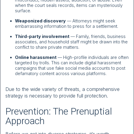
when the court seals records, items can mysteriously
surface.
Weaponized discovery
— Attorneys might seek
embarrassing information to press for a settlement.
Third-party involvement
— Family, friends, business
associates, and household staff might be drawn into the
conflict to share private matters.
Online harassment
— High-profile individuals are often
targeted by trolls. This can include digital harassment
campaigns that use fake social media accounts to post
defamatory content across various platforms.
Due to the wide variety of threats, a comprehensive
strategy is necessary to provide full protection.
Prevention: The Prenuptial
Approach
Before we get into divorce strategies, it’s worth