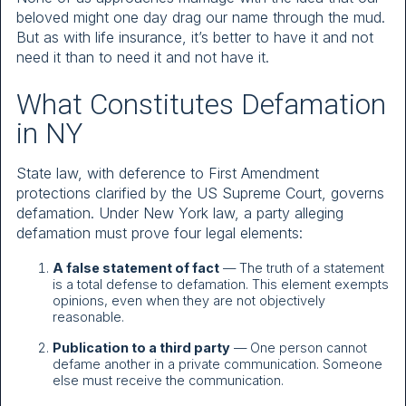
beloved might one day drag our name through the mud.
But as with life insurance, it’s better to have it and not
need it than to need it and not have it.
What Constitutes Defamation
in NY
State law, with deference to First Amendment
protections clarified by the US Supreme Court, governs
defamation. Under New York law, a party alleging
defamation must prove four legal elements:
A false statement of fact
— The truth of a statement
is a total defense to defamation. This element exempts
opinions, even when they are not objectively
reasonable.
Publication to a third party
— One person cannot
defame another in a private communication. Someone
else must receive the communication.