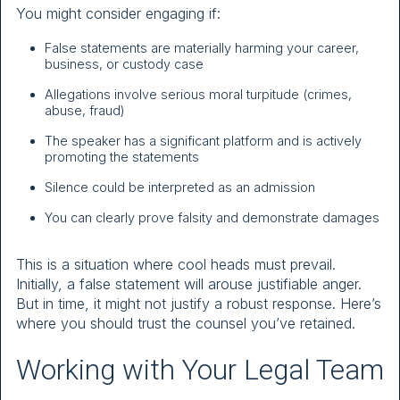
You might consider engaging if:
False statements are materially harming your career,
business, or custody case
Allegations involve serious moral turpitude (crimes,
abuse, fraud)
The speaker has a significant platform and is actively
promoting the statements
Silence could be interpreted as an admission
You can clearly prove falsity and demonstrate damages
This is a situation where cool heads must prevail.
Initially, a false statement will arouse justifiable anger.
But in time, it might not justify a robust response. Here’s
where you should trust the counsel you’ve retained.
Working with Your Legal Team