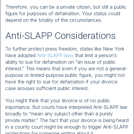
Therefore, you can be a private citizen, but still a public
figure for purposes of defamation. Your status could
depend on the totality of the circumstances.
Anti-SLAPP Considerations
To further protect press freedom, states like New York
have adopted
Anti-SLAPP laws
that limit a person’s
ability to sue for defamation on “an issue of public
interest.” This means that even if you are not a general-
purpose or limited-purpose public figure, you might not
have the right to sue for defamation if your divorce
case arouses sufficient public interest.
You might think that your divorce is of no public
importance. But courts have interpreted Anti-SLAPP law
broadly to “mean any subject other than a purely
private matter.” The fact that your divorce is being heard
in a county court might be enough to trigger Anti-SLAPP
protections for someone writing about it.