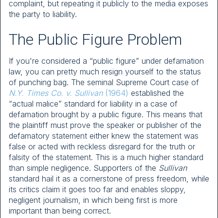
complaint, but repeating it publicly to the media exposes
the party to liability.
The Public Figure Problem
If you're considered a “public figure” under defamation
law, you can pretty much resign yourself to the status
of punching bag. The seminal Supreme Court case of
N.Y. Times Co. v. Sullivan
(1964)
established the
“actual malice” standard for liability in a case of
defamation brought by a public figure. This means that
the plaintiff must prove the speaker or publisher of the
defamatory statement either knew the statement was
false or acted with reckless disregard for the truth or
falsity of the statement. This is a much higher standard
than simple negligence. Supporters of the
Sullivan
standard hail it as a cornerstone of press freedom, while
its critics claim it goes too far and enables sloppy,
negligent journalism, in which being first is more
important than being correct.