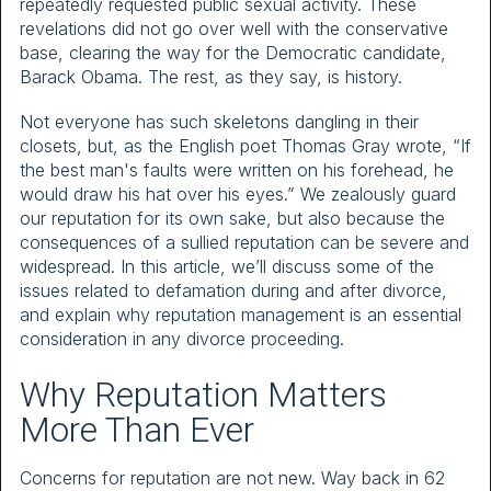
repeatedly requested public sexual activity. These
revelations did not go over well with the conservative
base, clearing the way for the Democratic candidate,
Barack Obama. The rest, as they say, is history.
Not everyone has such skeletons dangling in their
closets, but, as the English poet Thomas Gray wrote, “If
the best man's faults were written on his forehead, he
would draw his hat over his eyes.” We zealously guard
our reputation for its own sake, but also because the
consequences of a sullied reputation can be severe and
widespread. In this article, we’ll discuss some of the
issues related to defamation during and after divorce,
and explain why reputation management is an essential
consideration in any divorce proceeding.
Why Reputation Matters
More Than Ever
Concerns for reputation are not new. Way back in 62