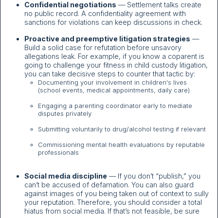
Confidential negotiations
— Settlement talks create
no public record. A confidentiality agreement with
sanctions for violations can keep discussions in check.
Proactive and preemptive litigation strategies
—
Build a solid case for refutation before unsavory
allegations leak. For example, if you know a coparent is
going to challenge your fitness in child custody litigation,
you can take decisive steps to counter that tactic by:
Documenting your involvement in children's lives
(school events, medical appointments, daily care)
Engaging a parenting coordinator early to mediate
disputes privately
Submitting voluntarily to drug/alcohol testing if relevant
Commissioning mental health evaluations by reputable
professionals
Social media discipline
— If you don’t “publish,” you
can’t be accused of defamation. You can also guard
against images of you being taken out of context to sully
your reputation. Therefore, you should consider a total
hiatus from social media. If that’s not feasible, be sure