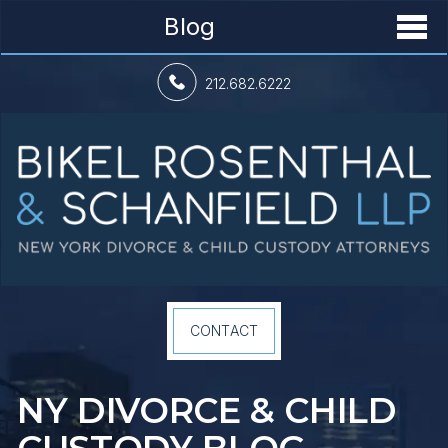
Blog
212.682.6222
CONTACT
NY DIVORCE &
CHILD