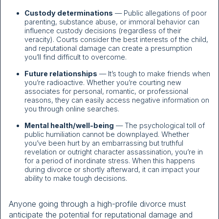
Custody determinations
— Public allegations of poor
parenting, substance abuse, or immoral behavior can
influence custody decisions (regardless of their
veracity). Courts consider the best interests of the child,
and reputational damage can create a presumption
you’ll find difficult to overcome.
Future relationships
— It’s tough to make friends when
you’re radioactive. Whether you’re courting new
associates for personal, romantic, or professional
reasons, they can easily access negative information on
you through online searches.
Mental health/well-being
— The psychological toll of
public humiliation cannot be downplayed. Whether
you’ve been hurt by an embarrassing but truthful
revelation or outright character assassination, you’re in
for a period of inordinate stress. When this happens
during divorce or shortly afterward, it can impact your
ability to make tough decisions.
Anyone going through a high-profile divorce must
anticipate the potential for reputational damage and