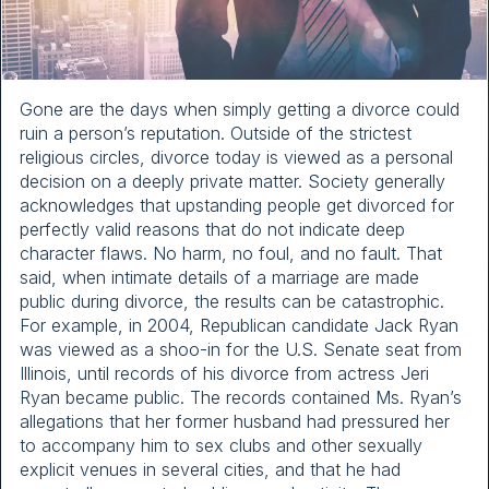
Gone are the days when simply getting a divorce could
ruin a person’s reputation. Outside of the strictest
religious circles, divorce today is viewed as a personal
decision on a deeply private matter. Society generally
acknowledges that upstanding people get divorced for
perfectly valid reasons that do not indicate deep
character flaws. No harm, no foul, and no fault. That
said, when intimate details of a marriage are made
public during divorce, the results can be catastrophic.
For example, in 2004, Republican candidate Jack Ryan
was viewed as a shoo-in for the U.S. Senate seat from
Illinois, until records of his divorce from actress Jeri
Ryan became public. The records contained Ms. Ryan’s
allegations that her former husband had pressured her
to accompany him to sex clubs and other sexually
explicit venues in several cities, and that he had