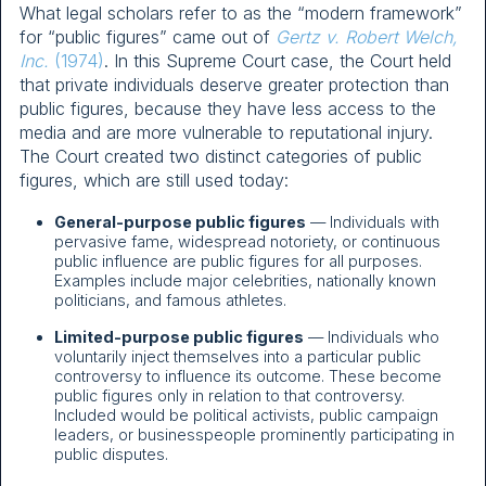
What legal scholars refer to as the “modern framework”
for “public figures” came out of
Gertz v. Robert Welch,
Inc.
(1974)
. In this Supreme Court case, the Court held
that private individuals deserve greater protection than
public figures, because they have less access to the
media and are more vulnerable to reputational injury.
The Court created two distinct categories of public
figures, which are still used today:
General-purpose public figures
— Individuals with
pervasive fame, widespread notoriety, or continuous
public influence are public figures for all purposes.
Examples include major celebrities, nationally known
politicians, and famous athletes.
Limited-purpose public figures
— Individuals who
voluntarily inject themselves into a particular public
controversy to influence its outcome. These become
public figures only in relation to that controversy.
Included would be political activists, public campaign
leaders, or businesspeople prominently participating in
public disputes.