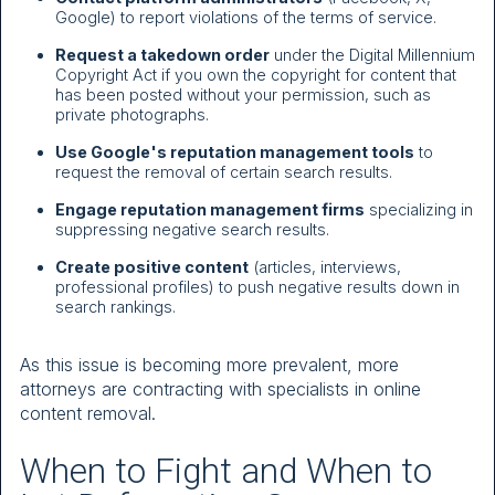
Google) to report violations of the terms of service.
Request a takedown order
under the Digital Millennium
Copyright Act if you own the copyright for content that
has been posted without your permission, such as
private photographs.
Use Google's reputation management tools
to
request the removal of certain search results.
Engage reputation management firms
specializing in
suppressing negative search results.
Create positive content
(articles, interviews,
professional profiles) to push negative results down in
search rankings.
As this issue is becoming more prevalent, more
attorneys are contracting with specialists in online
content removal.
When to Fight and When to