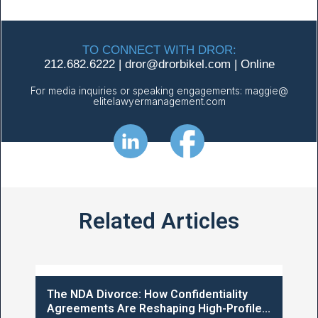
TO CONNECT WITH DROR:
212.682.6222
|
dror@
drorbikel.com
|
Online
For media inquiries or speaking engagements:
maggie@
elitelawyermanagement.com
Related Articles
The NDA Divorce: How Confidentiality
Agreements Are Reshaping High-Profile...