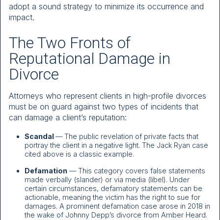
adopt a sound strategy to minimize its occurrence and
impact.
The Two Fronts of
Reputational Damage in
Divorce
Attorneys who represent clients in high-profile divorces
must be on guard against two types of incidents that
can damage a client’s reputation:
Scandal
— The public revelation of private facts that
portray the client in a negative light. The Jack Ryan case
cited above is a classic example.
Defamation
— This category covers false statements
made verbally (slander) or via media (libel). Under
certain circumstances, defamatory statements can be
actionable, meaning the victim has the right to sue for
damages. A prominent defamation case arose in 2018 in
the wake of Johnny Depp’s divorce from Amber Heard.