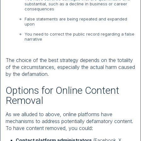
substantial, such as a decline in business or career
consequences
False statements are being repeated and expanded
upon
You need to correct the public record regarding a false
narrative
The choice of the best strategy depends on the totality
of the circumstances, especially the actual harm caused
by the defamation.
Options for Online Content
Removal
As we alluded to above, online platforms have
mechanisms to address potentially defamatory content.
To have content removed, you could:
Contact platform administrators
(Facebook, X,