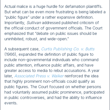
Actual malice is a huge hurdle for defamation plaintiffs.
But what can be even more frustrating is being labeled a
“public figure” under a rather expansive definition.
Importantly,
Sullivan
addressed published criticism of
the official conduct of government officials. The Court
emphasized that “debate on public issues should be
uninhibited, robust, and wide-open.”
A subsequent case,
Curtis Publishing Co. v. Butts
(1966), expanded the definition of public figure to
include non-governmental individuals who command
public attention, influence public affairs, and have
greater access to media to rebut accusations. A year
later,
Associated Press v. Walker
reinforced the idea
that highly prominent non-officials could qualify as
public figures. The Court focused on whether persons
had voluntarily assumed public prominence, participated
in public controversies, and had the ability to influence
events.