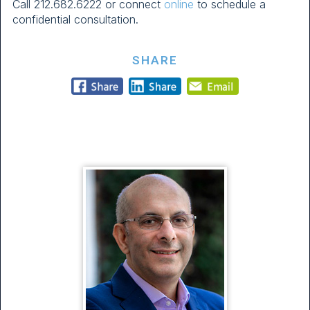
Call
212.682.6222
or connect
online
to schedule a
confidential consultation.
SHARE