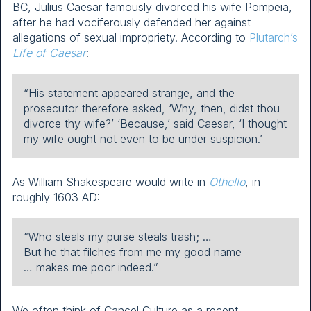
BC, Julius Caesar famously divorced his wife Pompeia,
after he had vociferously defended her against
allegations of sexual impropriety. According to
Plutarch’s
Life of Caesar
:
“His statement appeared strange, and the
prosecutor therefore asked, ‘Why, then, didst thou
divorce thy wife?’ ‘Because,’ said Caesar, ‘I thought
my wife ought not even to be under suspicion.’
As William Shakespeare would write in
Othello
, in
roughly 1603 AD:
“Who steals my purse steals trash; …
But he that filches from me my good name
… makes me poor indeed.”
We often think of Cancel Culture as a recent