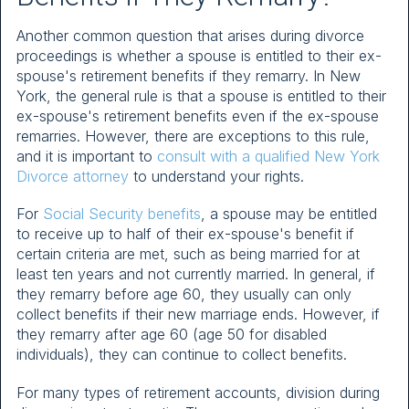
Another common question that arises during divorce
proceedings is whether a spouse is entitled to their ex-
spouse's retirement benefits if they remarry. In New
York, the general rule is that a spouse is entitled to their
ex-spouse's retirement benefits even if the ex-spouse
remarries. However, there are exceptions to this rule,
and it is important to
consult with a qualified New York
Divorce attorney
to understand your rights.
For
Social Security benefits
, a spouse may be entitled
to receive up to half of their ex-spouse's benefit if
certain criteria are met, such as being married for at
least ten years and not currently married. In general, if
they remarry before age 60, they usually can only
collect benefits if their new marriage ends. However, if
they remarry after age 60 (age 50 for disabled
individuals), they can continue to collect benefits.
For many types of retirement accounts, division during