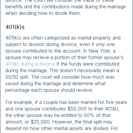
benefits and the contributions made during the marriage
when deciding how to divide them.
401(k)s
401(k)s are often categorized as marital property and
subject to division during divorce, even if only one
spouse contributed to the account. In New York, a
spouse may receive a portion of their former spouse's
401(k) during a divorce
if the funds were contributed
during the marriage. This doesn't necessarily mean a
50/50 split. The court will consider how much was
saved during the marriage and determine what
percentage each spouse should receive.
For example, if a couple has been married for five years
and one spouse contributes $50,000 to their 401(k),
the other spouse may be entitled to 50% of that
amount, or $25,000. However, the final split may
depend on how other marital assets are divided. For