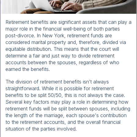
Retirement benefits are significant assets that can play a
major role in the financial well-being of both parties
post-divorce. In New York, retirement funds are
considered marital property and, therefore, divided via
equitable distribution. This means that the court will
determine a fair and just way to divide retirement
accounts between the spouses, regardless of who
earned the benefits.
The division of retirement benefits isn’t always
straightforward. While it is possible for retirement
benefits to be split 50/50, this is not always the case.
Several key factors may play a role in determining how
retirement funds will be split between spouses, including
the length of the marriage, each spouse's contribution
to the retirement accounts, and the overall financial
situation of the parties involved.