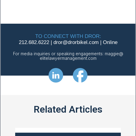
TO CONNECT WITH DROR:
212.682.6222
|
dror@
drorbikel.com
|
Online
For media inquiries or speaking engagements:
maggie@
elitelawyermanagement.com
Related Articles