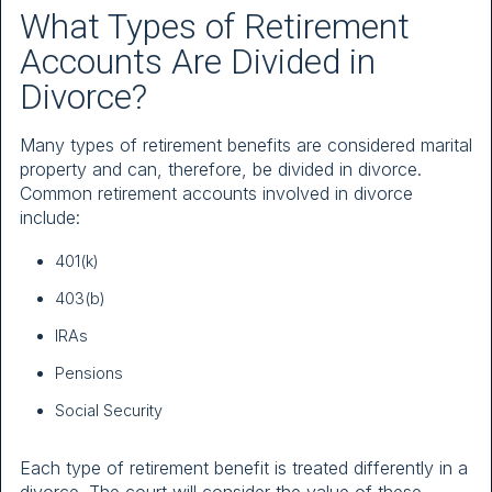
What Types of Retirement
Accounts Are Divided in
Divorce?
Many types of retirement benefits are considered marital
property and can, therefore, be divided in divorce.
Common retirement accounts involved in divorce
include:
401(k)
403(b)
IRAs
Pensions
Social Security
Each type of retirement benefit is treated differently in a
divorce. The court will consider the value of these