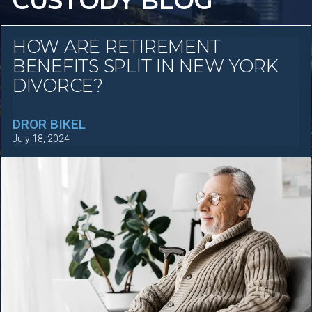
CUSTODY BLOG
HOW ARE RETIREMENT
BENEFITS SPLIT IN NEW YORK
DIVORCE?
DROR BIKEL
July 18, 2024