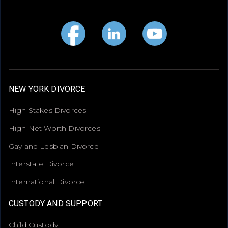
NEW YORK DIVORCE
High Stakes Divorces
High Net Worth Divorces
Gay and Lesbian Divorce
Interstate Divorce
International Divorce
CUSTODY AND SUPPORT
Child Custody