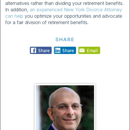
alternatives rather than dividing your retirement benefits.
In addition,
an experienced New York Divorce Attorney
can help
you optimize your opportunities and advocate
for a fair division of retirement benefits.
SHARE