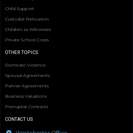
Child Support
Custodial Relocation
Children as Witnesses
Private School Costs
OTHER TOPICS
Domestic Violence
Spousal Agreements
Partner Agreements
Business Valuations
Prenuptial Contracts
CONTACT US