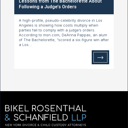
Lessons from The Bachelorette About
Following a Judge’s Orders
A high-profile, pseudo-celebrity divorce in Los
Angeles is showing how costs multiply when
parties fail to comply with a judge’s orders.
According to msn.com, DeAnna Pappas, an alum
of The Bachelorette, “scored a six-figure win after
a Los...