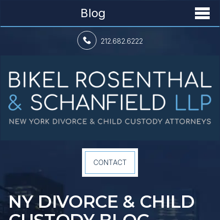
Blog
212.682.6222
CONTACT
NY DIVORCE &
CHILD