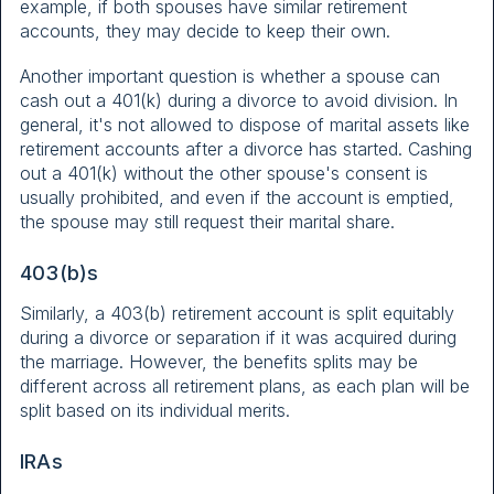
example, if both spouses have similar retirement
accounts, they may decide to keep their own.
Another important question is whether a spouse can
cash out a 401(k) during a divorce to avoid division. In
general, it's not allowed to dispose of marital assets like
retirement accounts after a divorce has started. Cashing
out a 401(k) without the other spouse's consent is
usually prohibited, and even if the account is emptied,
the spouse may still request their marital share.
403(b)s
Similarly, a 403(b) retirement account is split equitably
during a divorce or separation if it was acquired during
the marriage. However, the benefits splits may be
different across all retirement plans, as each plan will be
split based on its individual merits.
IRAs