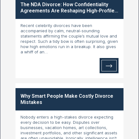
The NDA Divorce: How Confidentiality
Agreements Are Reshaping High-Profile...
Recent celebrity divorces have been
accompanied by calm, neutral-sounding
statements affirming the couple’s mutual love and
respect. Such a tidy bow is often surprising, given
how high emotions run in a breakup. It also gives
a whiff of an...
Why Smart People Make Costly Divorce
Mistakes
Nobody enters a high-stakes divorce expecting
every decision to be easy. Disputes over
businesses, vacation homes, art collections,
investment portfolios, and other significant assets
are often unavoidable. Ironically, intelligence isn't