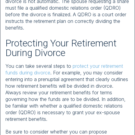
divorce is not automatic. The spouse requesting a share
must file a qualified domestic relations order (QDRO)
before the divorce is finalized. A QDRO is a court order
instructs the retirement plan on correctly dividing the
benefits.
Protecting Your Retirement
During Divorce
You can take several steps to
protect your retirement
funds during divorce
. For example, you may consider
entering into a prenuptial agreement that clearly outlines
how retirement benefits will be divided in divorce.
Always review your retirement benefits for terms
governing how the funds are to be divided. In addition,
be familiar with whether a qualified domestic relations
order (QDRO) is necessary to grant your ex-spouse
retirement benefits.
Be sure to consider whether you can propose