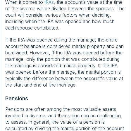
When it comes to
IRAs
, the account’s value at the time
of the divorce will be divided between the spouses. The
court will consider various factors when deciding,
including when the IRA was opened and how much
each spouse contributed.
If the IRA was opened during the marriage, the entire
account balance is considered marital property and can
be divided. However, if the IRA was opened before the
marriage, only the portion that was contributed during
the marriage is considered marital property. If the IRA
was opened before the marriage, the marital portion is
typically the difference between the account's value at
the start and end of the marriage.
Pensions
Pensions are often among the most valuable assets
involved in divorce, and their value can be challenging
to assess. In general, the value of a pension is
calculated by dividing the marital portion of the account