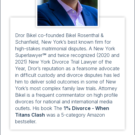
Dror Bikel co-founded Bikel Rosenthal &
Schanfield, New York’s best known firm for
high-stakes matrimonial disputes. A New York
Superlawyer℠ and twice recognized (2020 and
2021) New York Divorce Trial Lawyer of the
Year, Dror’s reputation as a fearsome advocate
in difficult custody and divorce disputes has led
him to deliver solid outcomes in some of New
York’s most complex family law trials. Attorney
Bikel is a frequent commentator on high profile
divorces for national and international media
outlets. His book The
1% Divorce - When
Titans Clash
was a 5-category Amazon
bestseller.