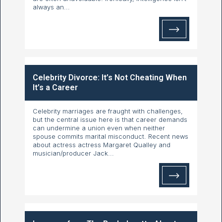
always an...
Celebrity Divorce: It’s Not Cheating When
It’s a Career
Celebrity marriages are fraught with challenges,
but the central issue here is that career demands
can undermine a union even when neither
spouse commits marital misconduct. Recent news
about actress actress Margaret Qualley and
musician/producer Jack...