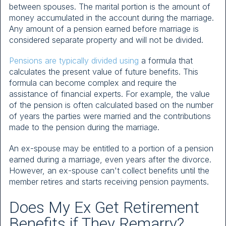
between spouses. The marital portion is the amount of
money accumulated in the account during the marriage.
Any amount of a pension earned before marriage is
considered separate property and will not be divided.
Pensions are typically divided using
a formula that
calculates the present value of future benefits. This
formula can become complex and require the
assistance of financial experts. For example, the value
of the pension is often calculated based on the number
of years the parties were married and the contributions
made to the pension during the marriage.
An ex-spouse may be entitled to a portion of a pension
earned during a marriage, even years after the divorce.
However, an ex-spouse can't collect benefits until the
member retires and starts receiving pension payments.
Does My Ex Get Retirement
Benefits if They Remarry?