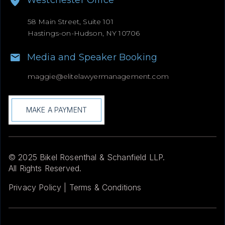
Westchester Office
58 Main Street, Suite 101
Hastings-on-Hudson, NY 10706
Media and Speaker Booking
maggie@
elitelawyermanagement.com
MAKE A PAYMENT
© 2025 Bikel Rosenthal & Schanfield LLP.
All Rights Reserved.
Privacy Policy | Terms & Conditions