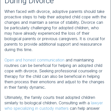
During Divorce
When faced with divorce, adoptive parents should take
proactive steps to help their adopted child cope with the
changes and maintain a sense of stability. Divorce can
be particularly challenging for adopted children, who
may have already experienced the loss of their
biological parents or previous caregivers. It is crucial for
parents to provide additional support and reassurance
during this time.
Open and honest communication
and maintaining
routines can be beneficial for helping an adopted child
cope with divorce. Seeking professional counseling or
therapy for the child can also be beneficial in helping
them process their emotions and adjust to the changes
in their family dynamic.
Ultimately, the family courts treat adopted children
similarly to biological children. Consulting with a
lawyer
who specializing in custody matters
can help answer