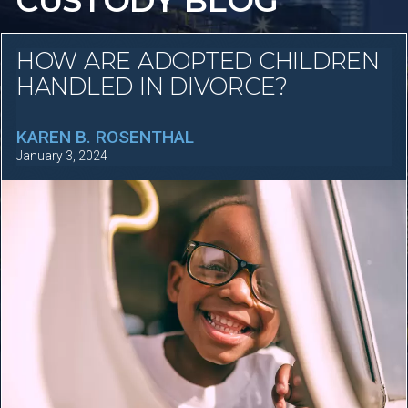
CUSTODY BLOG
HOW ARE ADOPTED CHILDREN
HANDLED IN DIVORCE?
KAREN B. ROSENTHAL
January 3, 2024