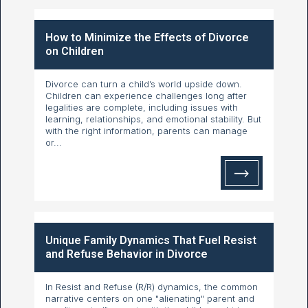
How to Minimize the Effects of Divorce
on Children
Divorce can turn a child’s world upside down.
Children can experience challenges long after
legalities are complete, including issues with
learning, relationships, and emotional stability. But
with the right information, parents can manage
or...
Unique Family Dynamics That Fuel Resist
and Refuse Behavior in Divorce
In Resist and Refuse (R/R) dynamics, the common
narrative centers on one "alienating" parent and