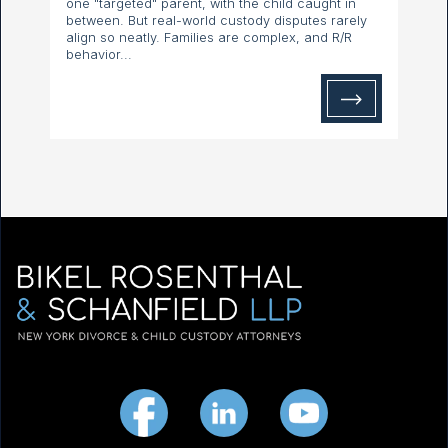
one "targeted" parent, with the child caught in
between. But real-world custody disputes rarely
align so neatly. Families are complex, and R/R
behavior...