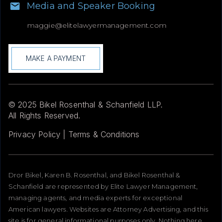
Media and Speaker Booking
maggie@
elitelawyermanagement.com
MAKE A PAYMENT
© 2025 Bikel Rosenthal & Schanfield LLP.
All Rights Reserved.
Privacy Policy | Terms & Conditions
Dror Bikel, Karen B. Rosenthal, and Bikel Rosenthal &
Schanfield are represented by Elite Lawyer Management,
managing agents, and media experts for exceptional
American lawyers. Websites are Attorney Advertising, and this
site is for general informational purposes only. Nothing here,