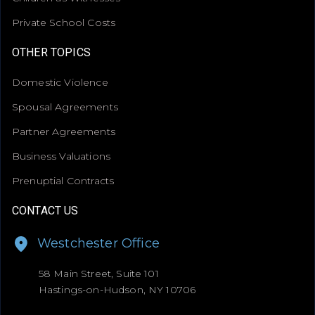
Private School Costs
OTHER TOPICS
Domestic Violence
Spousal Agreements
Partner Agreements
Business Valuations
Prenuptial Contracts
CONTACT US
Westchester Office
58 Main Street, Suite 101
Hastings-on-Hudson, NY 10706