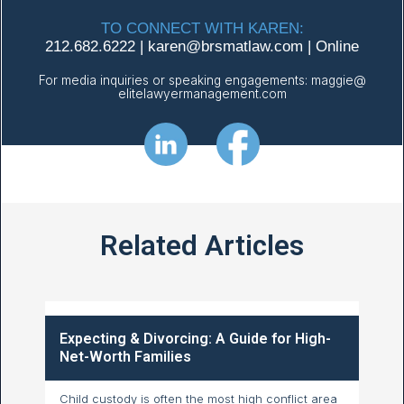
TO CONNECT WITH KAREN:
212.682.6222
|
karen@
brsmatlaw.com
|
Online
For media inquiries or speaking engagements:
maggie@
elitelawyermanagement.com
Related Articles
Expecting & Divorcing: A Guide for High-
Net-Worth Families
Child custody is often the most high conflict area