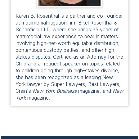
Karen B. Rosenthal is a partner and co-founder
at matrimonial litigation firm Bikel Rosenthal &
Schanfield LLP, where she brings 35 years of
matrimonial law experience to bear in matters
involving high-net-worth equitable distribution,
contentious custody battles, and other high-
stakes disputes. Certified as an Attorney for the
Child and a frequent speaker on topics related
to children going through high-stakes divorce,
she has been recognized as a leading New
York lawyer by Super Lawyers, Best Lawyers,
Crain's
New York Business
magazine, and
New
York
magazine.