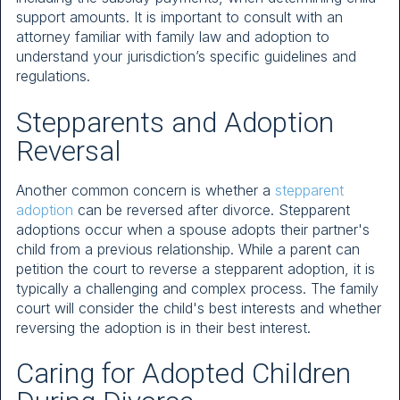
support amounts. It is important to consult with an
attorney familiar with family law and adoption to
understand your jurisdiction’s specific guidelines and
regulations.
Stepparents and Adoption
Reversal
Another common concern is whether a
stepparent
adoption
can be reversed after divorce. Stepparent
adoptions occur when a spouse adopts their partner's
child from a previous relationship. While a parent can
petition the court to reverse a stepparent adoption, it is
typically a challenging and complex process. The family
court will consider the child's best interests and whether
reversing the adoption is in their best interest.
Caring for Adopted Children