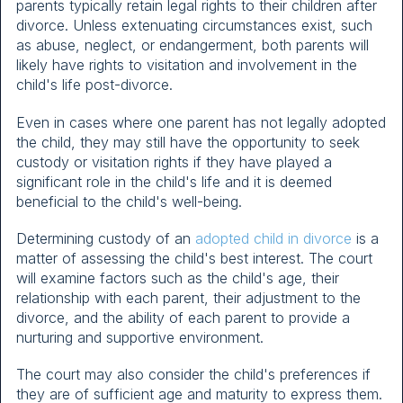
parents typically retain legal rights to their children after
divorce. Unless extenuating circumstances exist, such
as abuse, neglect, or endangerment, both parents will
likely have rights to visitation and involvement in the
child's life post-divorce.
Even in cases where one parent has not legally adopted
the child, they may still have the opportunity to seek
custody or visitation rights if they have played a
significant role in the child's life and it is deemed
beneficial to the child's well-being.
Determining custody of an
adopted child in divorce
is a
matter of assessing the child's best interest. The court
will examine factors such as the child's age, their
relationship with each parent, their adjustment to the
divorce, and the ability of each parent to provide a
nurturing and supportive environment.
The court may also consider the child's preferences if
they are of sufficient age and maturity to express them.