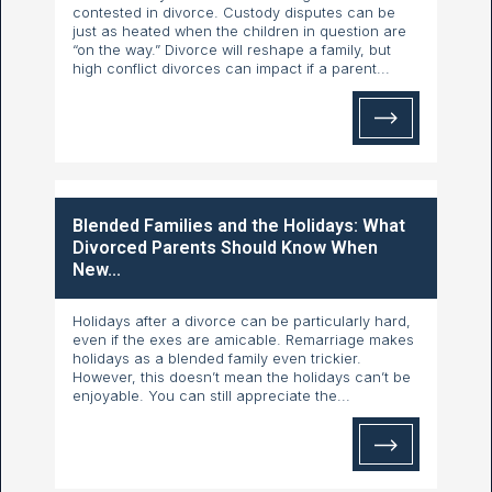
contested in divorce. Custody disputes can be
just as heated when the children in question are
“on the way.” Divorce will reshape a family, but
high conflict divorces can impact if a parent...
Blended Families and the Holidays: What
Divorced Parents Should Know When
New...
Holidays after a divorce can be particularly hard,
even if the exes are amicable. Remarriage makes
holidays as a blended family even trickier.
However, this doesn’t mean the holidays can’t be
enjoyable. You can still appreciate the...