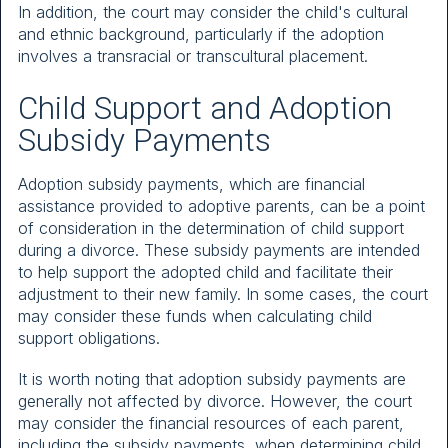
In addition, the court may consider the child's cultural
and ethnic background, particularly if the adoption
involves a transracial or transcultural placement.
Child Support and Adoption
Subsidy Payments
Adoption subsidy payments, which are financial
assistance provided to adoptive parents, can be a point
of consideration in the determination of child support
during a divorce. These subsidy payments are intended
to help support the adopted child and facilitate their
adjustment to their new family. In some cases, the court
may consider these funds when calculating child
support obligations.
It is worth noting that adoption subsidy payments are
generally not affected by divorce. However, the court
may consider the financial resources of each parent,
including the subsidy payments, when determining child