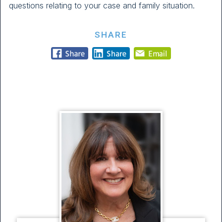
questions relating to your case and family situation.
SHARE