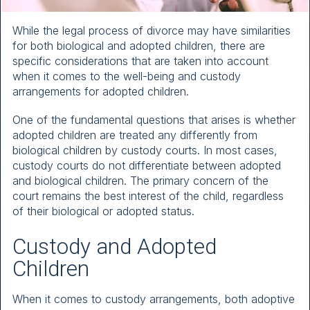
While the legal process of divorce may have similarities
for both biological and adopted children, there are
specific considerations that are taken into account
when it comes to the well-being and custody
arrangements for adopted children.
One of the fundamental questions that arises is whether
adopted children are treated any differently from
biological children by custody courts. In most cases,
custody courts do not differentiate between adopted
and biological children. The primary concern of the
court remains the best interest of the child, regardless
of their biological or adopted status.
Custody and Adopted
Children
When it comes to custody arrangements, both adoptive