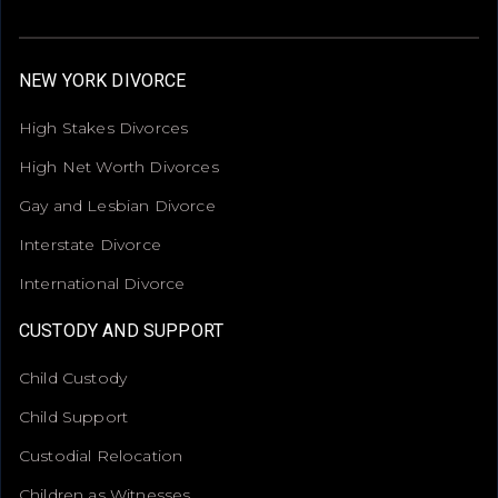
NEW YORK DIVORCE
High Stakes Divorces
High Net Worth Divorces
Gay and Lesbian Divorce
Interstate Divorce
International Divorce
CUSTODY AND SUPPORT
Child Custody
Child Support
Custodial Relocation
Children as Witnesses