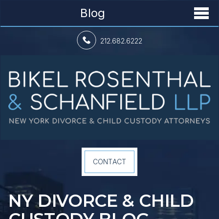
Blog
212.682.6222
CONTACT
NY DIVORCE &
CHILD