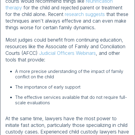
courts would recommend things like
reunification
therapy
for the child and rejected parent or treatment
for the child alone. Recent
research suggests
that these
techniques aren't always effective and can even make
things worse for certain family dynamics.
Most judges could benefit from continuing education,
resources like the Associate of Family and Conciliation
Courts (AFCC)
Judicial Officers Webinars
, and other
tools that provide:
A more precise understanding of the impact of family
conflict on the child
The importance of early support
The effective services available that do not require full-
scale evaluations
At the same time, lawyers have the most power to
initiate fast action, particularly those specializing in child
custody cases. Experienced child custody lawyers have