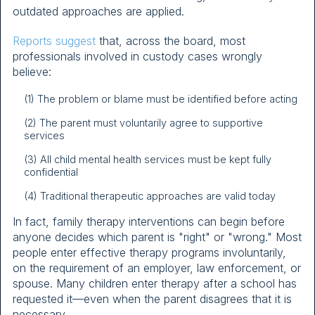
outdated approaches are applied.
Reports suggest
that, across the board, most
professionals involved in custody cases wrongly
believe:
(1) The problem or blame must be identified before acting
(2) The parent must voluntarily agree to supportive
services
(3) All child mental health services must be kept fully
confidential
(4) Traditional therapeutic approaches are valid today
In fact, family therapy interventions can begin before
anyone decides which parent is "right" or "wrong." Most
people enter effective therapy programs involuntarily,
on the requirement of an employer, law enforcement, or
spouse. Many children enter therapy after a school has
requested it—even when the parent disagrees that it is
necessary.