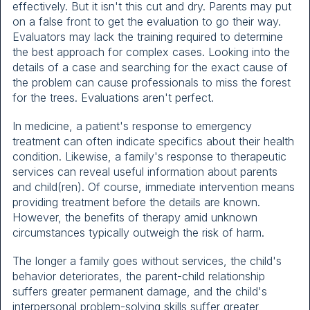
effectively. But it isn't this cut and dry. Parents may put
on a false front to get the evaluation to go their way.
Evaluators may lack the training required to determine
the best approach for complex cases. Looking into the
details of a case and searching for the exact cause of
the problem can cause professionals to miss the forest
for the trees. Evaluations aren't perfect.
In medicine, a patient's response to emergency
treatment can often indicate specifics about their health
condition. Likewise, a family's response to therapeutic
services can reveal useful information about parents
and child(ren). Of course, immediate intervention means
providing treatment before the details are known.
However, the benefits of therapy amid unknown
circumstances typically outweigh the risk of harm.
The longer a family goes without services, the child's
behavior deteriorates, the parent-child relationship
suffers greater permanent damage, and the child's
interpersonal problem-solving skills suffer greater