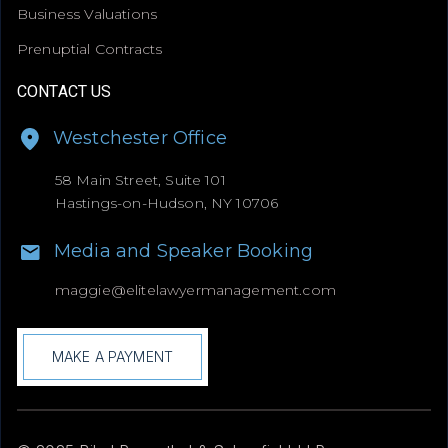
Business Valuations
Prenuptial Contracts
CONTACT US
Westchester Office
58 Main Street, Suite 101
Hastings-on-Hudson, NY 10706
Media and Speaker Booking
maggie@
elitelawyermanagement.com
MAKE A PAYMENT