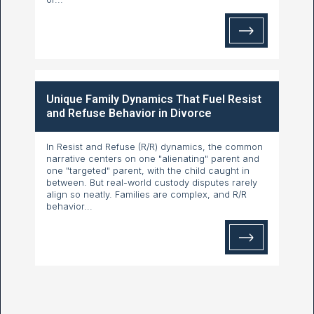
Unique Family Dynamics That Fuel Resist
and Refuse Behavior in Divorce
In Resist and Refuse (R/R) dynamics, the common
narrative centers on one "alienating" parent and
one "targeted" parent, with the child caught in
between. But real-world custody disputes rarely
align so neatly. Families are complex, and R/R
behavior...