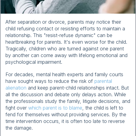
After separation or divorce, parents may notice their
child refusing contact or resisting efforts to maintain a
relationship. This "resist-refuse dynamic" can be
heartbreaking for parents. It's even worse for the child.
Tragically, children who are turned against one parent
by another can come away with lifelong emotional and
psychological impairment.
For decades, mental health experts and family courts
have sought ways to reduce the risk of
parental
alienation
and keep parent-child relationships intact. But
all the discussion and debate only delays action. While
the professionals study the family, litigate decisions, and
fight over
which parent is to blame
, the child is left to
fend for themselves without providing services. By the
time intervention occurs, it is often too late to reverse
the damage.