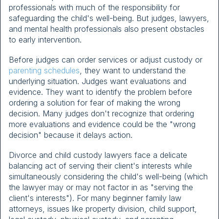
professionals with much of the responsibility for
safeguarding the child's well-being. But judges, lawyers,
and mental health professionals also present obstacles
to early intervention.
Before judges can order services or adjust custody or
parenting schedules
, they want to understand the
underlying situation. Judges want evaluations and
evidence. They want to identify the problem before
ordering a solution for fear of making the wrong
decision. Many judges don't recognize that ordering
more evaluations and evidence could be the "wrong
decision" because it delays action.
Divorce and child custody lawyers face a delicate
balancing act of serving their client's interests while
simultaneously considering the child's well-being (which
the lawyer may or may not factor in as "serving the
client's interests"). For many beginner family law
attorneys, issues like property division, child support,