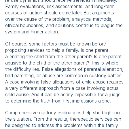
refuse dynamics should receive services immediately.
Family evaluations, risk assessments, and long-term
courses of action should come later. But arguments
over the cause of the problem, analytical methods,
ethical boundaries, and solutions continue to plague the
system and hinder action.
Of course, some factors must be known before
proposing services to help a family. Is one parent
alienating the child from the other parent? Is one parent
abusive to the child or the other parent? This is where
the difficulty lies. False allegations of parental alienation,
bad parenting, or abuse are common in custody battles.
A case involving false allegations of child abuse requires
a very different approach from a case involving actual
child abuse. And it can be nearly impossible for a judge
to determine the truth from first impressions alone.
Comprehensive custody evaluations help shed light on
the situation. From the results, therapeutic services can
be designed to address the problems within the family