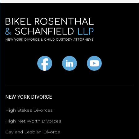
NEW YORK DIVORCE
High Stakes Divorces
High Net Worth Divorces
Gay and Lesbian Divorce