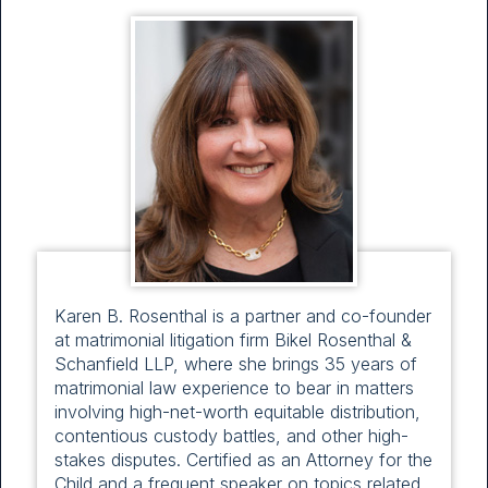
Karen B. Rosenthal is a partner and co-founder
at matrimonial litigation firm Bikel Rosenthal &
Schanfield LLP, where she brings 35 years of
matrimonial law experience to bear in matters
involving high-net-worth equitable distribution,
contentious custody battles, and other high-
stakes disputes. Certified as an Attorney for the
Child and a frequent speaker on topics related