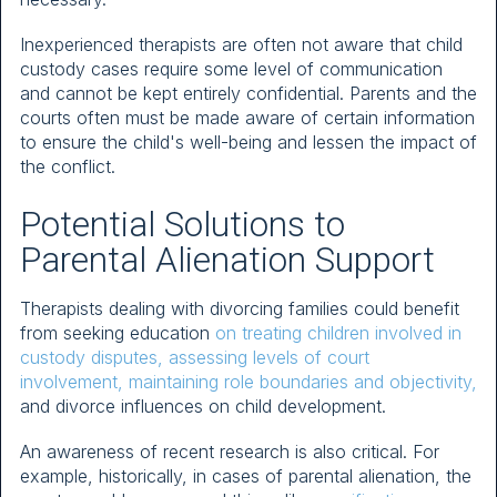
Inexperienced therapists are often not aware that child
custody cases require some level of communication
and cannot be kept entirely confidential. Parents and the
courts often must be made aware of certain information
to ensure the child's well-being and lessen the impact of
the conflict.
Potential Solutions to
Parental Alienation Support
Therapists dealing with divorcing families could benefit
from seeking education
on treating children involved in
custody disputes, assessing levels of court
involvement, maintaining role boundaries and objectivity,
and divorce influences on child development.
An awareness of recent research is also critical. For
example, historically, in cases of parental alienation, the