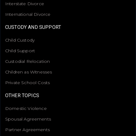
Interstate Divorce
International Divorce
CUSTODY AND SUPPORT
Child Custody
Child Support
Custodial Relocation
Children as Witnesses
Private School Costs
OTHER TOPICS
Domestic Violence
Spousal Agreements
Partner Agreements