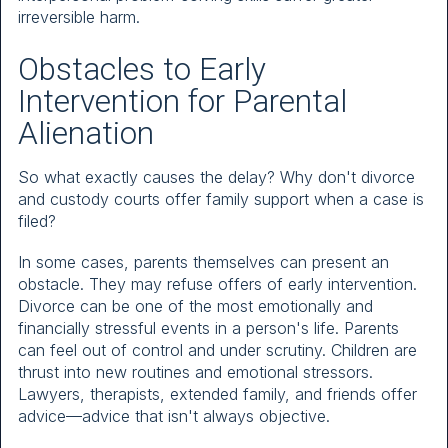
irreversible harm.
Obstacles to Early
Intervention for Parental
Alienation
So what exactly causes the delay? Why don't divorce
and custody courts offer family support when a case is
filed?
In some cases, parents themselves can present an
obstacle. They may refuse offers of early intervention.
Divorce can be one of the most emotionally and
financially stressful events in a person's life. Parents
can feel out of control and under scrutiny. Children are
thrust into new routines and emotional stressors.
Lawyers, therapists, extended family, and friends offer
advice—advice that isn't always objective.