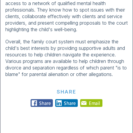
access to a network of qualified mental health
professionals. They know how to spot issues with their
clients, collaborate effectively with clients and service
providers, and present compelling proposals to the court
highlighting the child's well-being.
Overall, the family court system must emphasize the
child's best interests by providing supportive adults and
resources to help children navigate the experience.
Various programs are available to help children through
divorce and separation regardless of which parent "is to
blame" for parental alienation or other allegations.
SHARE