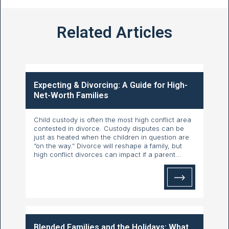
Related Articles
Expecting & Divorcing: A Guide for High-
Net-Worth Families
Child custody is often the most high conflict area
contested in divorce. Custody disputes can be
just as heated when the children in question are
“on the way.” Divorce will reshape a family, but
high conflict divorces can impact if a parent...
Blended Families and the Holidays: What