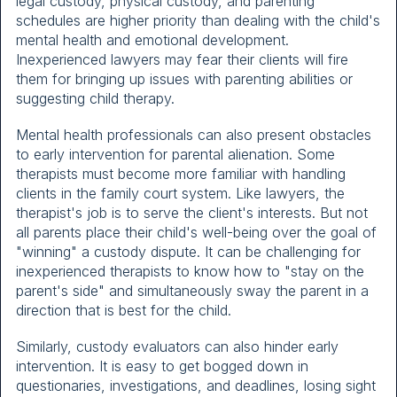
legal custody, physical custody, and parenting
schedules are higher priority than dealing with the child's
mental health and emotional development.
Inexperienced lawyers may fear their clients will fire
them for bringing up issues with parenting abilities or
suggesting child therapy.
Mental health professionals can also present obstacles
to early intervention for parental alienation. Some
therapists must become more familiar with handling
clients in the family court system. Like lawyers, the
therapist's job is to serve the client's interests. But not
all parents place their child's well-being over the goal of
"winning" a custody dispute. It can be challenging for
inexperienced therapists to know how to "stay on the
parent's side" and simultaneously sway the parent in a
direction that is best for the child.
Similarly, custody evaluators can also hinder early
intervention. It is easy to get bogged down in
questionaries, investigations, and deadlines, losing sight