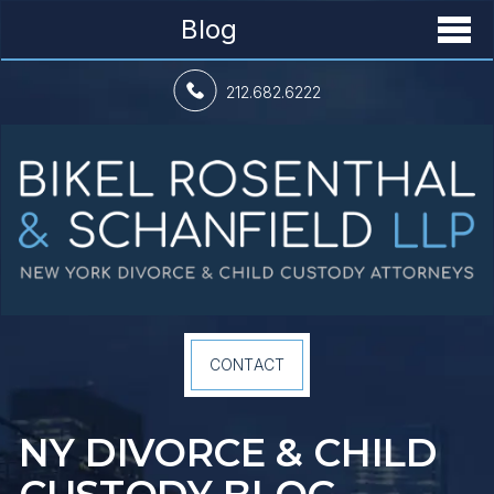
Blog
212.682.6222
CONTACT
NY DIVORCE &
CHILD