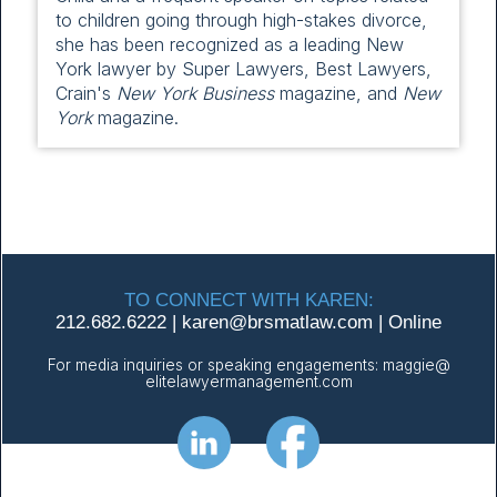
to children going through high-stakes divorce,
she has been recognized as a leading New
York lawyer by Super Lawyers, Best Lawyers,
Crain's
New York Business
magazine, and
New
York
magazine.
TO CONNECT WITH KAREN:
212.682.6222
|
karen@
brsmatlaw.com
|
Online
For media inquiries or speaking engagements:
maggie@
elitelawyermanagement.com