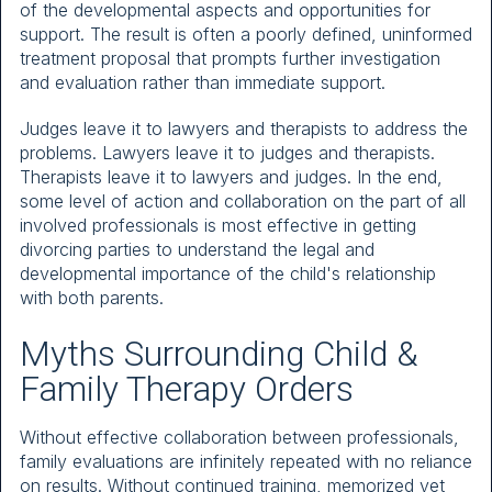
of the developmental aspects and opportunities for
support. The result is often a poorly defined, uninformed
treatment proposal that prompts further investigation
and evaluation rather than immediate support.
Judges leave it to lawyers and therapists to address the
problems. Lawyers leave it to judges and therapists.
Therapists leave it to lawyers and judges. In the end,
some level of action and collaboration on the part of all
involved professionals is most effective in getting
divorcing parties to understand the legal and
developmental importance of the child's relationship
with both parents.
Myths Surrounding Child &
Family Therapy Orders
Without effective collaboration between professionals,
family evaluations are infinitely repeated with no reliance
on results. Without continued training, memorized yet