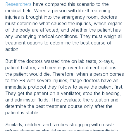
Researchers
have compared this scenario to the
medical field. When a person with life-threatening
injuries is brought into the emergency room, doctors
must determine what caused the injuries, which organs
of the body are affected, and whether the patient has
any underlying medical conditions. They must weigh all
treatment options to determine the best course of
action.
But if the doctors wasted time on lab tests, x-rays,
patient history, and meetings over treatment options,
the patient would die. Therefore, when a person comes
to the ER with severe injuries, triage doctors have an
immediate protocol they follow to save the patient first.
They get the patient on a ventilator, stop the bleeding,
and administer fluids. They evaluate the situation and
determine the best treatment course only after the
patient is stable.
Similarly, children and families struggling with resist-