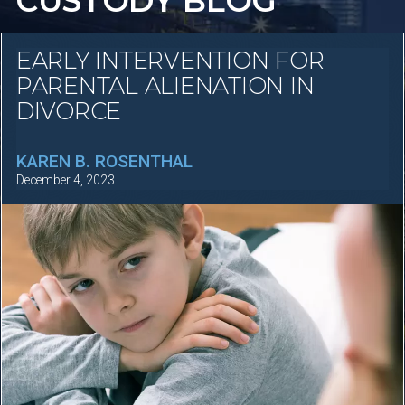
CUSTODY BLOG
EARLY INTERVENTION FOR
PARENTAL ALIENATION IN
DIVORCE
KAREN B. ROSENTHAL
December 4, 2023