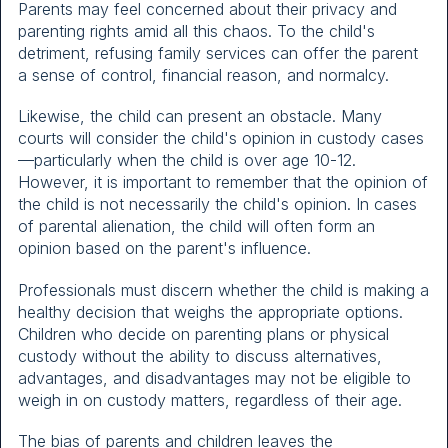
Parents may feel concerned about their privacy and
parenting rights amid all this chaos. To the child's
detriment, refusing family services can offer the parent
a sense of control, financial reason, and normalcy.
Likewise, the child can present an obstacle. Many
courts will consider the child's opinion in custody cases
—particularly when the child is over age 10-12.
However, it is important to remember that the opinion of
the child is not necessarily the child's opinion. In cases
of parental alienation, the child will often form an
opinion based on the parent's influence.
Professionals must discern whether the child is making a
healthy decision that weighs the appropriate options.
Children who decide on parenting plans or physical
custody without the ability to discuss alternatives,
advantages, and disadvantages may not be eligible to
weigh in on custody matters, regardless of their age.
The bias of parents and children leaves the