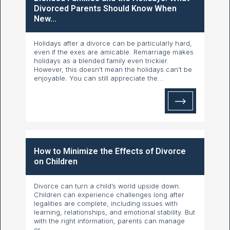
Divorced Parents Should Know When
New...
Holidays after a divorce can be particularly hard,
even if the exes are amicable. Remarriage makes
holidays as a blended family even trickier.
However, this doesn’t mean the holidays can’t be
enjoyable. You can still appreciate the...
How to Minimize the Effects of Divorce
on Children
Divorce can turn a child’s world upside down.
Children can experience challenges long after
legalities are complete, including issues with
learning, relationships, and emotional stability. But
with the right information, parents can manage
or...