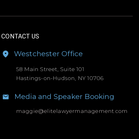
CONTACT US
Westchester Office
58 Main Street, Suite 101
Hastings-on-Hudson, NY 10706
Media and Speaker Booking
maggie@
elitelawyermanagement.com