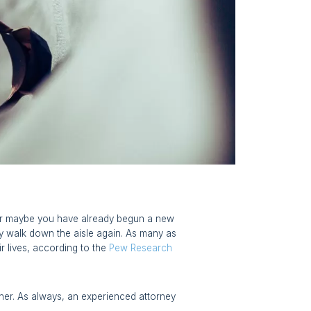
. Or maybe you have already begun a new
lly walk down the aisle again. As many as
r lives, according to the
Pew Research
rtner. As always, an experienced attorney