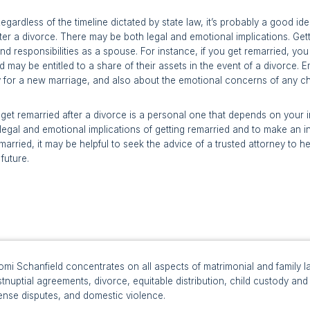
egardless of the timeline dictated by state law, it’s probably a good id
ter a divorce. There may be both legal and emotional implications. Gett
and responsibilities as a spouse. For instance, if you get remarried, y
 may be entitled to a share of their assets in the event of a divorce. E
y for a new marriage, and also about the emotional concerns of any ch
o get remarried after a divorce is a personal one that depends on your i
legal and emotional implications of getting remarried and to make an inf
emarried, it may be helpful to seek the advice of a trusted attorney to
future.
mi Schanfield concentrates on all aspects of matrimonial and family la
tnuptial agreements, divorce, equitable distribution, child custody and v
ense disputes, and domestic violence.