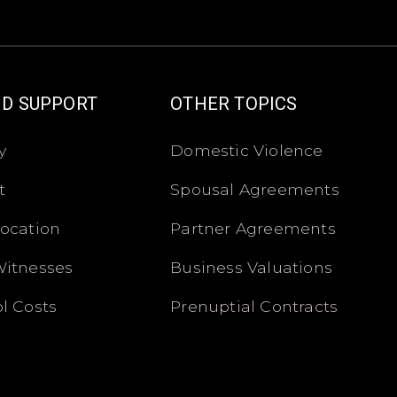
ND SUPPORT
OTHER TOPICS
y
Domestic Violence
t
Spousal Agreements
location
Partner Agreements
Witnesses
Business Valuations
l Costs
Prenuptial Contracts