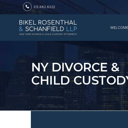
212.682.6222
WELCOM
NY DIVORCE &
CHILD CUSTOD