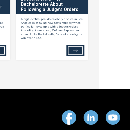
Bachelorette About
r
Following a Judge’s Orders
A high-profile, pseudo-celebrity divorce in Los
at
Angeles is showing how costs multiply when
ven
parties fail to comply with a judge’s orders.
According to msn.com, DeAnna Pappas, an
alum of The Bachelorette, “scored a six-figure
win after a Los...