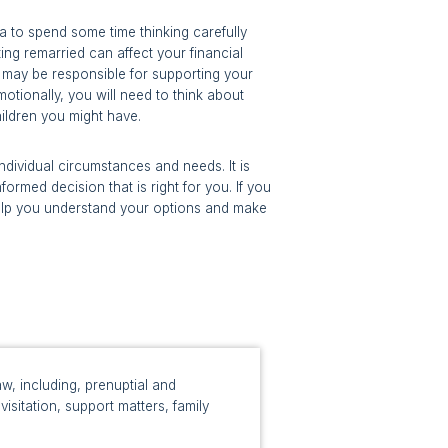
ea to spend some time thinking carefully
ing remarried can affect your financial
ou may be responsible for supporting your
motionally, you will need to think about
ildren you might have.
ndividual circumstances and needs. It is
ormed decision that is right for you. If you
 help you understand your options and make
w, including, prenuptial and
isitation, support matters, family