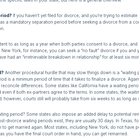
he specific laws in your state, but here is a general overview.
eriod?
If you haven’t yet filed for divorce, and you’re trying to estima
 has a mandatory separation period before seeking a divorce from a cou
on.
ent to as long as a year when both parties consent to a divorce, and
n New York, for instance, you can seek a “no fault” divorce if you and
have had an “irretrievable breakdown in relationship” for at least six mo
d?
Another procedural hurdle that may slow things down is a “waiting
iod is a minimum period of time that it takes to finalize a divorce. Agai
reconcile differences. Some states like California have a waiting perio
d even if both ex-partners agree to the terms. In some states, the wai
; however, courts still will probably take from six weeks to as long as
aiting period? Some states also impose an added delay to potential rema
st-divorce waiting periods exist, they are usually 30 days. In Texas, f
ee to get married again. Most states, including New York, do not have 
as you have the final court order in hand, you can get remarried.