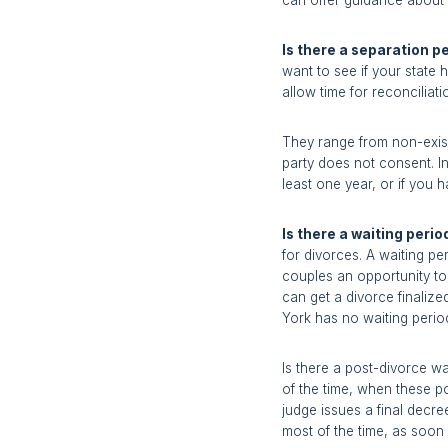
can offer guidance about t
Is there a separation p
want to see if your state
allow time for reconciliati
They range from non-exist
party does not consent. I
least one year, or if you 
Is there a waiting perio
for divorces. A waiting per
couples an opportunity to 
can get a divorce finalize
York has no waiting period
Is there a post-divorce w
of the time, when these po
judge issues a final decr
most of the time, as soon 