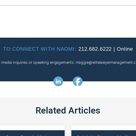
TO CONNECT WITH NAOMI:
212.682.6222
|
Online
r media inquiries or speaking engagements:
maggie@
elitelawyermanagement.
Related Articles