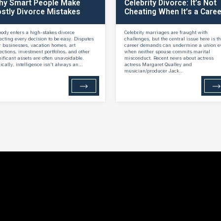
hy Smart People Make
Celebrity Divorce: It’s Not
stly Divorce Mistakes
Cheating When It’s a Caree
ody enters a high-stakes divorce
Celebrity marriages are fraught with
ecting every decision to be easy. Disputes
challenges, but the central issue here is th
r businesses, vacation homes, art
career demands can undermine a union e
lections, investment portfolios, and other
when neither spouse commits marital
nificant assets are often unavoidable.
misconduct. Recent news about actress
nically, intelligence isn't always an...
actress Margaret Qualley and
musician/producer Jack...