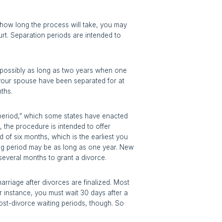
te how long the process will take, you may
rt. Separation periods are intended to
 possibly as long as two years when one
 your spouse have been separated for at
nths.
 period,” which some states have enacted
n, the procedure is intended to offer
d of six months, which is the earliest you
ting period may be as long as one year. New
 several months to grant a divorce.
rriage after divorces are finalized. Most
or instance, you must wait 30 days after a
post-divorce waiting periods, though. So