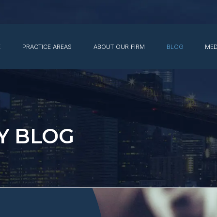
E
PRACTICE AREAS
ABOUT OUR FIRM
BLOG
MED
Y BLOG