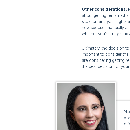
Other considerations:
R
about getting remarried af
situation and your rights 
new spouse financially and
whether you’re truly read
Ultimately, the decision t
important to consider the 
are considering getting r
the best decision for your 
Nao
pos
off