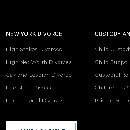
NEW YORK DIVORCE
CUSTODY A
High Stakes Divorces
Child Custod
High Net Worth Divorces
Child Suppor
Gay and Lesbian Divorce
Custodial Re
Interstate Divorce
Children as 
International Divorce
Private Schoo