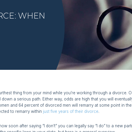
RCE: WHEN
urthest thing from your mind while you’re working through a divorce
d down a serious path. Either way, odds are high that you will eventua
men and 64 percent of divorced men will remarry at some point in thei
ected to remarry within
just five years of their divorce
.
how soon after saying “I don’t” you can legally say “I do” to a new pa