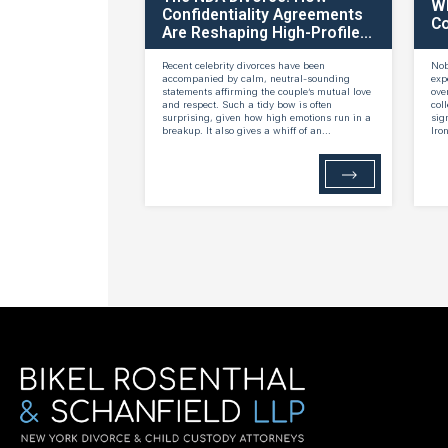
W
Confidentiality Agreements
Co
Are Reshaping High-Profile...
Recent celebrity divorces have been
Nob
accompanied by calm, neutral-sounding
exp
statements affirming the couple’s mutual love
ove
and respect. Such a tidy bow is often
col
surprising, given how high emotions run in a
sig
breakup. It also gives a whiff of an...
Iro