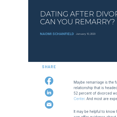
DATING AFTER DIVO
CAN YOU REMARRY?
NAOMI SCHANFIELD
January 10, 2023
SHARE
Maybe remarriage is the f
relationship that is heade
52 percent of divorced wo
Center
. And most are exp
It may be helpful to know 