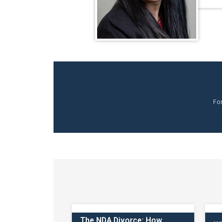
Fo
The NDA Divorce: How