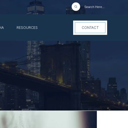
IA
RESOURCES
CONTACT