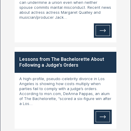
can undermine a union even when neither
spouse commits marital misconduct. Recent news
about actress actress Margaret Qualley and
musician/producer Jack...
Lessons from The Bachelorette About
Following a Judge’s Orders
A high-profile, pseudo-celebrity divorce in Los
Angeles is showing how costs multiply when
parties fail to comply with a judge’s orders.
According to msn.com, DeAnna Pappas, an alum
of The Bachelorette, “scored a six-figure win after
a Los...