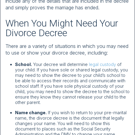
include any of the details that are included in the decree
and simply proves the marriage has ended.
When You Might Need Your
Divorce Decree
There are a variety of situations in which you may need
to use or show your divorce decree, including:
School.
Your decree will determine
legal custody
of
your child. If you have sole or shared legal custody, you
may need to show the decree to your child’s school to
be able to access their records and communicate with
school staff. If you have sole physical custody of your
child, you may need to show the decree to the school to
ensure they know they cannot release your child to the
other parent.
Name change.
If you wish to return to your pre-marital
name, the divorce decree is the document that legally
changes your name. You will need to show this
document to places such as the Social Security
Administration and the DMV to change your name.