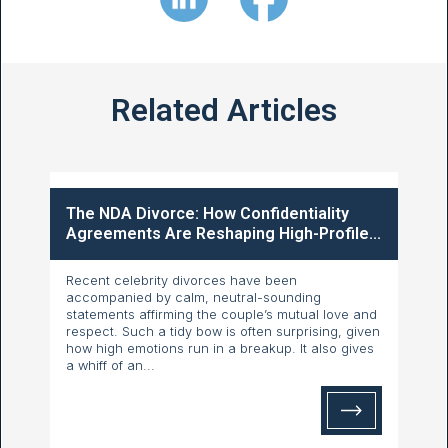
Related Articles
The NDA Divorce: How Confidentiality
Agreements Are Reshaping High-Profile...
Recent celebrity divorces have been
accompanied by calm, neutral-sounding
statements affirming the couple’s mutual love and
respect. Such a tidy bow is often surprising, given
how high emotions run in a breakup. It also gives
a whiff of an...