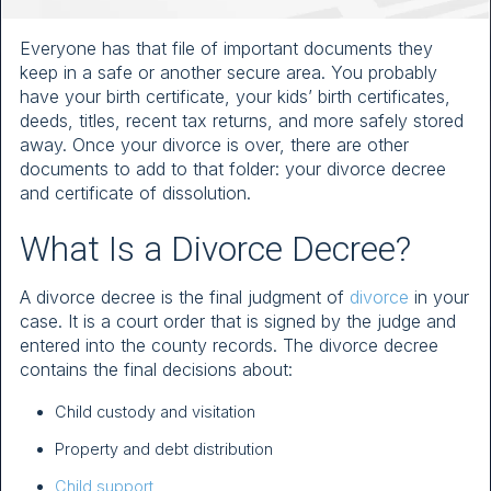
Everyone has that file of important documents they
keep in a safe or another secure area. You probably
have your birth certificate, your kids’ birth certificates,
deeds, titles, recent tax returns, and more safely stored
away. Once your divorce is over, there are other
documents to add to that folder: your divorce decree
and certificate of dissolution.
What Is a Divorce Decree?
A divorce decree is the final judgment of
divorce
in your
case. It is a court order that is signed by the judge and
entered into the county records. The divorce decree
contains the final decisions about:
Child custody and visitation
Property and debt distribution
Child support