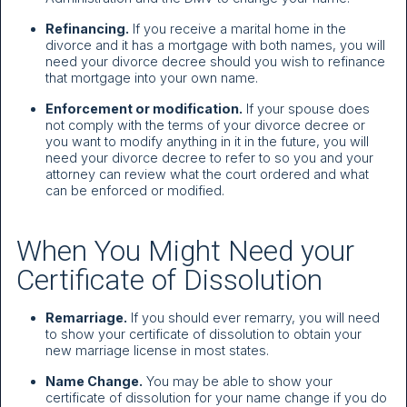
Refinancing.
If you receive a marital home in the
divorce and it has a mortgage with both names, you will
need your divorce decree should you wish to refinance
that mortgage into your own name.
Enforcement or modification.
If your spouse does
not comply with the terms of your divorce decree or
you want to modify anything in it in the future, you will
need your divorce decree to refer to so you and your
attorney can review what the court ordered and what
can be enforced or modified.
When You Might Need your
Certificate of Dissolution
Remarriage.
If you should ever remarry, you will need
to show your certificate of dissolution to obtain your
new marriage license in most states.
Name Change.
You may be able to show your
certificate of dissolution for your name change if you do