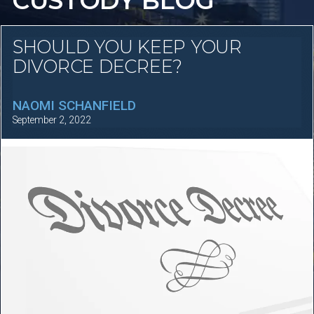
CUSTODY BLOG
SHOULD YOU KEEP YOUR
DIVORCE DECREE?
NAOMI SCHANFIELD
September 2, 2022