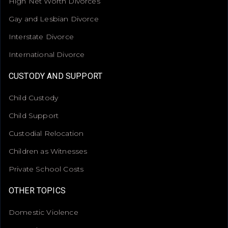
High Net Worth Divorces
Gay and Lesbian Divorce
Interstate Divorce
International Divorce
CUSTODY AND SUPPORT
Child Custody
Child Support
Custodial Relocation
Children as Witnesses
Private School Costs
OTHER TOPICS
Domestic Violence