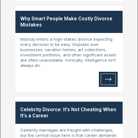
Why Smart People Make Costly Divorce
Mistakes
Nobody enters a high-stakes divorce expecting
every decision to be easy. Disputes over
businesses, vacation homes, art collections,
investment portfolios, and other significant assets
are often unavoidable. Ironically, intelligence isn't
always an...
Celebrity Divorce: It’s Not Cheating When
It’s a Career
Celebrity marriages are fraught with challenges,
but the central issue here is that career demands