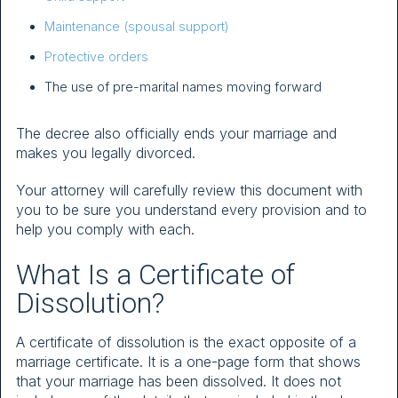
Maintenance (spousal support)
Protective orders
The use of pre-marital names moving forward
The decree also officially ends your marriage and
makes you legally divorced.
Your attorney will carefully review this document with
you to be sure you understand every provision and to
help you comply with each.
What Is a Certificate of
Dissolution?
A certificate of dissolution is the exact opposite of a
marriage certificate. It is a one-page form that shows
that your marriage has been dissolved. It does not