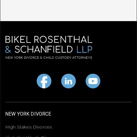
NEW YORK DIVORCE
High Stakes Divorces