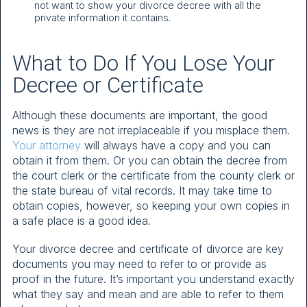
not want to show your divorce decree with all the
private information it contains.
What to Do If You Lose Your
Decree or Certificate
Although these documents are important, the good
news is they are not irreplaceable if you misplace them.
Your attorney
will always have a copy and you can
obtain it from them. Or you can obtain the decree from
the court clerk or the certificate from the county clerk or
the state bureau of vital records. It may take time to
obtain copies, however, so keeping your own copies in
a safe place is a good idea.
Your divorce decree and certificate of divorce are key
documents you may need to refer to or provide as
proof in the future. It’s important you understand exactly
what they say and mean and are able to refer to them