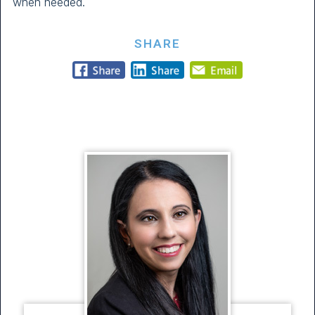
when needed.
SHARE