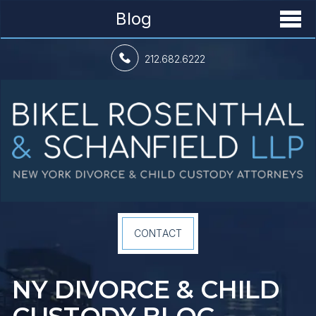
Blog
212.682.6222
CONTACT
NY DIVORCE &
CHILD