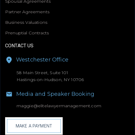
Spousal Agreements
Partner Agreements
Business Valuations
Prenuptial Contracts
CONTACT US
Westchester Office
58 Main Street, Suite 101
Hastings-on-Hudson, NY 10706
Media and Speaker Booking
maggie@
elitelawyermanagement.com
MAKE A PAYMENT