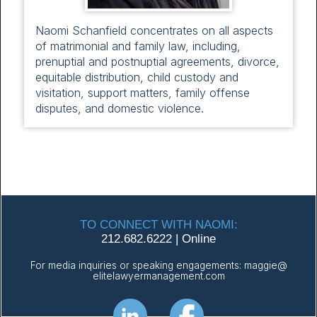
Naomi Schanfield concentrates on all aspects
of matrimonial and family law, including,
prenuptial and postnuptial agreements, divorce,
equitable distribution, child custody and
visitation, support matters, family offense
disputes, and domestic violence.
TO CONNECT WITH NAOMI:
212.682.6222
|
Online
For media inquiries or speaking engagements:
maggie@
elitelawyermanagement.com