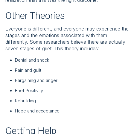
realization that this was the right outcome.
Other Theories
Everyone is different, and everyone may experience the
stages and the emotions associated with them
differently. Some researchers believe there are actually
seven stages of grief. This theory includes:
Denial and shock
Pain and guilt
Bargaining and anger
Brief Positivity
Rebuilding
Hope and acceptance
Getting Help