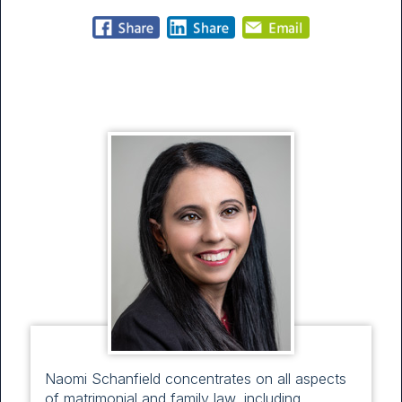
Naomi Schanfield concentrates on all aspects
of matrimonial and family law, including,