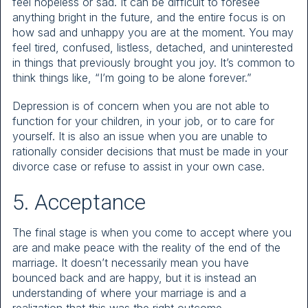
feel hopeless or sad. It can be difficult to foresee
anything bright in the future, and the entire focus is on
how sad and unhappy you are at the moment. You may
feel tired, confused, listless, detached, and uninterested
in things that previously brought you joy. It’s common to
think things like, “I’m going to be alone forever.”
Depression is of concern when you are not able to
function for your children, in your job, or to care for
yourself. It is also an issue when you are unable to
rationally consider decisions that must be made in your
divorce case or refuse to assist in your own case.
5. Acceptance
The final stage is when you come to accept where you
are and make peace with the reality of the end of the
marriage. It doesn’t necessarily mean you have
bounced back and are happy, but it is instead an
understanding of where your marriage is and a