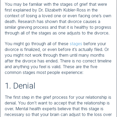
You may be familiar with the stages of grief that were
first explained by Dr. Elizabeth Kübler-Ross in the
context of losing a loved one or even facing one’s own
death. Research has shown that divorce causes a
similar grieving process and that it is healthy to progress
through all of the stages as one adjusts to the divorce.
You might go through all of these
stages
before your
divorce is finalized, or even before it’s actually filed. Or
you might not work through them until many months
after the divorce has ended. There is no correct timeline
and anything you feel is valid. These are the five
common stages most people experience:
1. Denial
The first step in the grief process for your relationship is
denial. You don’t want to accept that the relationship is
over. Mental health experts believe that this stage is
necessary so that your brain can adjust to the loss over