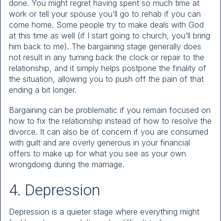
done. You might regret having spent so much time at
work or tell your spouse you’ll go to rehab if you can
come home. Some people try to make deals with God
at this time as well (if I start going to church, you’ll bring
him back to me). The bargaining stage generally does
not result in any turning back the clock or repair to the
relationship, and it simply helps postpone the finality of
the situation, allowing you to push off the pain of that
ending a bit longer.
Bargaining can be problematic if you remain focused on
how to fix the relationship instead of how to resolve the
divorce. It can also be of concern if you are consumed
with guilt and are overly generous in your financial
offers to make up for what you see as your own
wrongdoing during the marriage.
4. Depression
Depression is a quieter stage where everything might