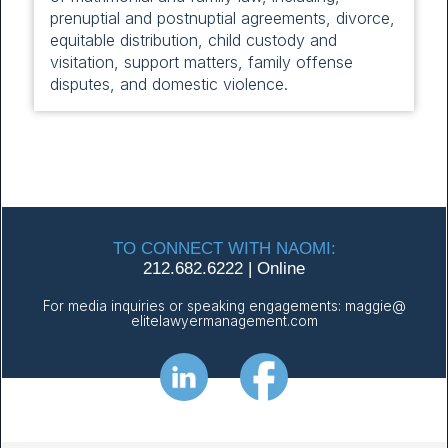
prenuptial and postnuptial agreements, divorce,
equitable distribution, child custody and
visitation, support matters, family offense
disputes, and domestic violence.
TO CONNECT WITH NAOMI:
212.682.6222
|
Online
For media inquiries or speaking engagements:
maggie@
elitelawyermanagement.com