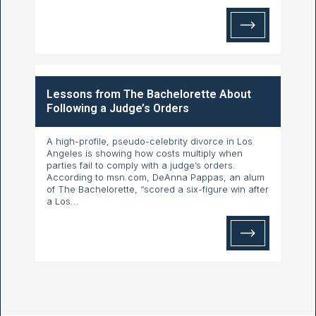
Lessons from The Bachelorette About
Following a Judge’s Orders
A high-profile, pseudo-celebrity divorce in Los
Angeles is showing how costs multiply when
parties fail to comply with a judge’s orders.
According to msn.com, DeAnna Pappas, an alum
of The Bachelorette, “scored a six-figure win after
a Los...