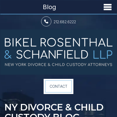
Blog
212.682.6222
CONTACT
NY DIVORCE &
CHILD