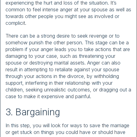
experiencing the hurt and loss of the situation. It’s
common to feel intense anger at your spouse as well as
towards other people you might see as involved or
complicit.
There can be a strong desire to seek revenge or to
somehow punish the other person. This stage can be a
problem if your anger leads you to take actions that are
damaging to your case, such as threatening your
spouse or destroying marital assets. Anger can also
result in attempting to retaliate against your spouse
through your actions in the divorce, by withholding
support, interfering in their relationship with your
children, seeking unrealistic outcomes, or dragging out a
case to make it expensive and painful.
3. Bargaining
In this step, you will look for ways to save the marriage
or get stuck on things you could have or should have