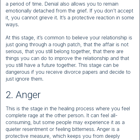
a period of time. Denial also allows you to remain
emotionally detached from the grief. If you don’t accept
it, you cannot grieve it. It’s a protective reaction in some
ways.
At this stage, it’s common to believe your relationship is
just going through a rough patch, that the affair is not
serious, that you still belong together, that there are
things you can do to improve the relationship and that
you still have a future together. This stage can be
dangerous if you receive divorce papers and decide to
just ignore them.
2. Anger
This is the stage in the healing process where you feel
complete rage at the other person. It can feel all-
consuming, but some people may experience it as a
quieter resentment or feeling bitterness. Anger is a
protective measure, which keeps you from deeply