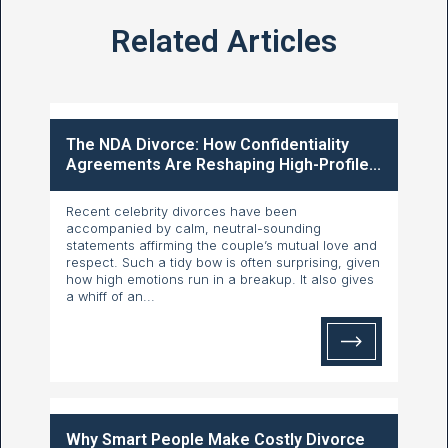
Related Articles
The NDA Divorce: How Confidentiality
Agreements Are Reshaping High-Profile...
Recent celebrity divorces have been
accompanied by calm, neutral-sounding
statements affirming the couple’s mutual love and
respect. Such a tidy bow is often surprising, given
how high emotions run in a breakup. It also gives
a whiff of an...
Why Smart People Make Costly Divorce