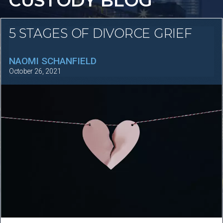
CUSTODY BLOG
5 STAGES OF DIVORCE GRIEF
NAOMI SCHANFIELD
October 26, 2021