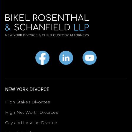
NEW YORK DIVORCE
High Stakes Divorces
High Net Worth Divorces
Gay and Lesbian Divorce