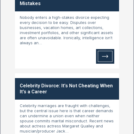
Mistakes
Nobody enters a high-stakes divorce expecting
every decision to be easy. Disputes over
businesses, vacation homes, art collections,
investment portfolios, and other significant assets
are often unavoidable. Ironically, intelligence isn't
always an...
Celebrity Divorce: It’s Not Cheating When
It’s a Career
Celebrity marriages are fraught with challenges,
but the central issue here is that career demands
can undermine a union even when neither
spouse commits marital misconduct. Recent news
about actress actress Margaret Qualley and
musician/producer Jack...