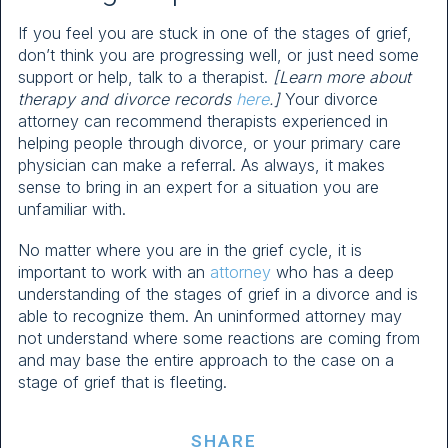
If you feel you are stuck in one of the stages of grief,
don’t think you are progressing well, or just need some
support or help, talk to a therapist.
[Learn more about
therapy and divorce records
here
.]
Your divorce
attorney can recommend therapists experienced in
helping people through divorce, or your primary care
physician can make a referral. As always, it makes
sense to bring in an expert for a situation you are
unfamiliar with.
No matter where you are in the grief cycle, it is
important to work with an
attorney
who has a deep
understanding of the stages of grief in a divorce and is
able to recognize them. An uninformed attorney may
not understand where some reactions are coming from
and may base the entire approach to the case on a
stage of grief that is fleeting.
SHARE