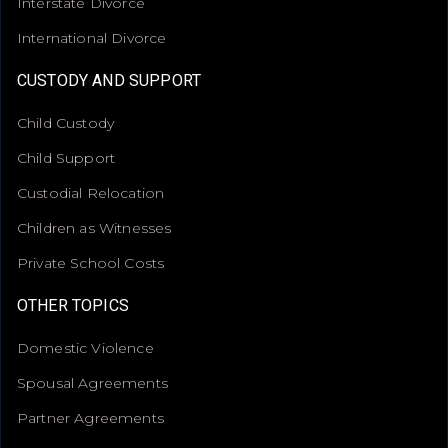
Interstate Divorce
International Divorce
CUSTODY AND SUPPORT
Child Custody
Child Support
Custodial Relocation
Children as Witnesses
Private School Costs
OTHER TOPICS
Domestic Violence
Spousal Agreements
Partner Agreements