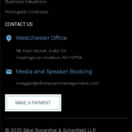
Business Valuations
Prenuptial Contracts
CONTACT US
Westchester Office
58 Main Street, Suite 101
Hastings-on-Hudson, NY 10706
Media and Speaker Booking
maggie@
elitelawyermanagement.com
MAKE A PAYMENT
© 2025 Bikel Rosenthal & Schanfield LLP.