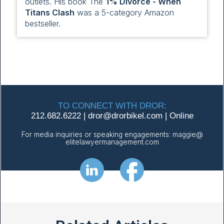
outlets. His book The
1% Divorce - When
Titans Clash
was a 5-category Amazon
bestseller.
TO CONNECT WITH DROR:
212.682.6222
|
dror@
drorbikel.com
|
Online
For media inquiries or speaking engagements:
maggie@
elitelawyermanagement.com