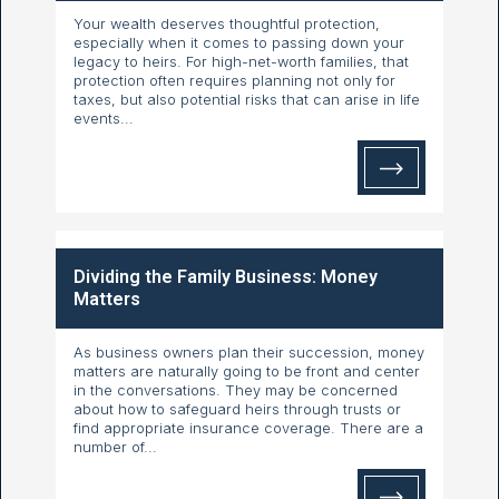
Your wealth deserves thoughtful protection,
especially when it comes to passing down your
legacy to heirs. For high-net-worth families, that
protection often requires planning not only for
taxes, but also potential risks that can arise in life
events...
Dividing the Family Business: Money
Matters
As business owners plan their succession, money
matters are naturally going to be front and center
in the conversations. They may be concerned
about how to safeguard heirs through trusts or
find appropriate insurance coverage. There are a
number of...