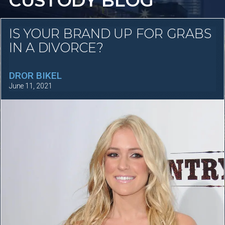
CUSTODY BLOG
IS YOUR BRAND UP FOR GRABS
IN A DIVORCE?
DROR BIKEL
June 11, 2021