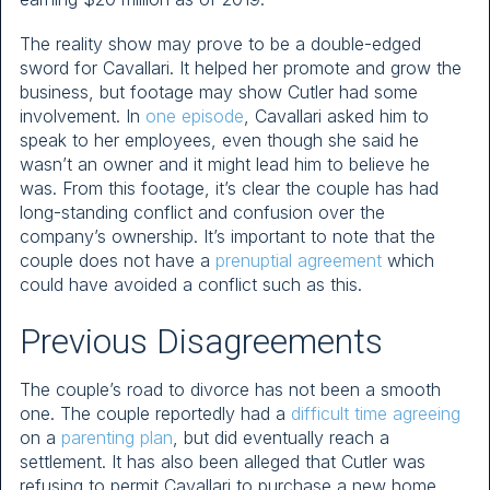
The reality show may prove to be a double-edged
sword for Cavallari. It helped her promote and grow the
business, but footage may show Cutler had some
involvement. In
one episode
, Cavallari asked him to
speak to her employees, even though she said he
wasn’t an owner and it might lead him to believe he
was. From this footage, it’s clear the couple has had
long-standing conflict and confusion over the
company’s ownership. It’s important to note that the
couple does not have a
prenuptial agreement
which
could have avoided a conflict such as this.
Previous Disagreements
The couple’s road to divorce has not been a smooth
one. The couple reportedly had a
difficult time agreeing
on a
parenting plan
, but did eventually reach a
settlement. It has also been alleged that Cutler was
refusing to permit Cavallari to purchase a new home