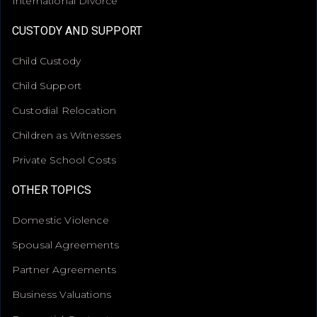
International Divorce
CUSTODY AND SUPPORT
Child Custody
Child Support
Custodial Relocation
Children as Witnesses
Private School Costs
OTHER TOPICS
Domestic Violence
Spousal Agreements
Partner Agreements
Business Valuations