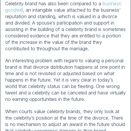
Celebrity brand has also been compared to a
business’
goodwill
, an intangible value attached to the business’
reputation and standing, which is valued in a divorce
and divided. A spouse’s participation and support in
assisting in the building of a celebrity brand is sometimes
considered evidence that they are entitled to a portion
of the increase in the value of the brand they
contributed to throughout the marriage.
An interesting problem with regard to valuing a personal
brand is that divorce distribution happens at one point in
time and is not revisited or adjusted based on what
happens in the future. Yet it is very clear in today’s
world that celebrity status can be fleeting. One wrong
tweet and a celebrity can be canceled and have virtually
no earning opportunities in the future.
When courts value celebrity brands, they only look at
the celebrity’s position at the time of the divorce. There
is no mechanism to adjust an award in the future should
that celebrity experience damage to their brand.