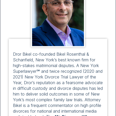
Dror Bikel co-founded Bikel Rosenthal &
Schanfield, New York’s best known firm for
high-stakes matrimonial disputes. A New York
Superlawyer℠ and twice recognized (2020 and
2021) New York Divorce Trial Lawyer of the
Year, Dror’s reputation as a fearsome advocate
in difficult custody and divorce disputes has led
him to deliver solid outcomes in some of New
York’s most complex family law trials. Attorney
Bikel is a frequent commentator on high profile
divorces for national and international media