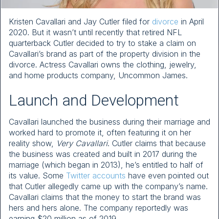
Kristen Cavallari and Jay Cutler filed for
divorce
in April
2020. But it wasn’t until recently that retired NFL
quarterback Cutler decided to try to stake a claim on
Cavallari’s brand as part of the property division in the
divorce. Actress Cavallari owns the clothing, jewelry,
and home products company, Uncommon James.
Launch and Development
Cavallari launched the business during their marriage and
worked hard to promote it, often featuring it on her
reality show,
Very Cavallari
. Cutler claims that because
the business was created and built in 2017 during the
marriage (which began in 2013), he’s entitled to half of
its value. Some
Twitter accounts
have even pointed out
that Cutler allegedly came up with the company’s name.
Cavallari claims that the money to start the brand was
hers and hers alone. The company reportedly was
earning $20 million as of 2019.