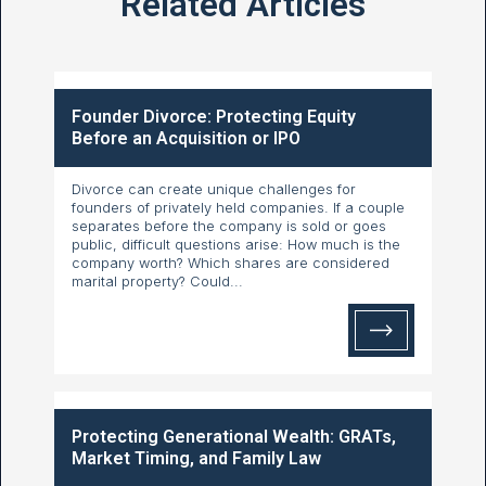
Related Articles
Founder Divorce: Protecting Equity
Before an Acquisition or IPO
Divorce can create unique challenges for
founders of privately held companies. If a couple
separates before the company is sold or goes
public, difficult questions arise: How much is the
company worth? Which shares are considered
marital property? Could...
Protecting Generational Wealth: GRATs,
Market Timing, and Family Law