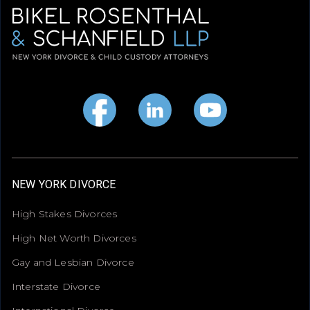
NEW YORK DIVORCE
High Stakes Divorces
High Net Worth Divorces
Gay and Lesbian Divorce
Interstate Divorce