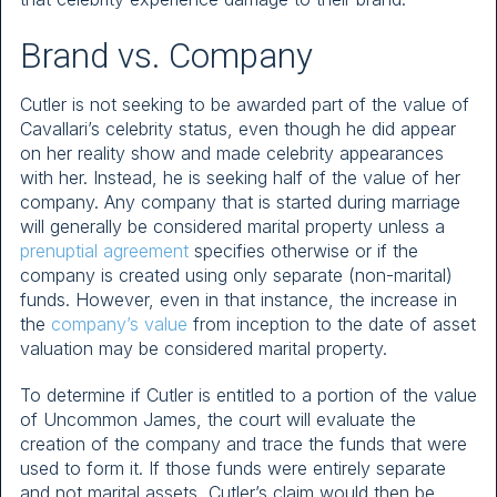
Brand vs. Company
Cutler is not seeking to be awarded part of the value of
Cavallari’s celebrity status, even though he did appear
on her reality show and made celebrity appearances
with her. Instead, he is seeking half of the value of her
company. Any company that is started during marriage
will generally be considered marital property unless a
prenuptial agreement
specifies otherwise or if the
company is created using only separate (non-marital)
funds. However, even in that instance, the increase in
the
company’s value
from inception to the date of asset
valuation may be considered marital property.
To determine if Cutler is entitled to a portion of the value
of Uncommon James, the court will evaluate the
creation of the company and trace the funds that were
used to form it. If those funds were entirely separate
and not marital assets, Cutler’s claim would then be