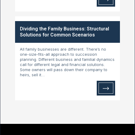
Dividing the Family Business: Structural
Solutions for Common Scenarios
All family businesses are different. There’s no
one-size-fits-all approach to succession
planning. Different business and familial dynamics
call for different legal and financial solutions.
Some owners will pass down their company to
heirs, sell it...