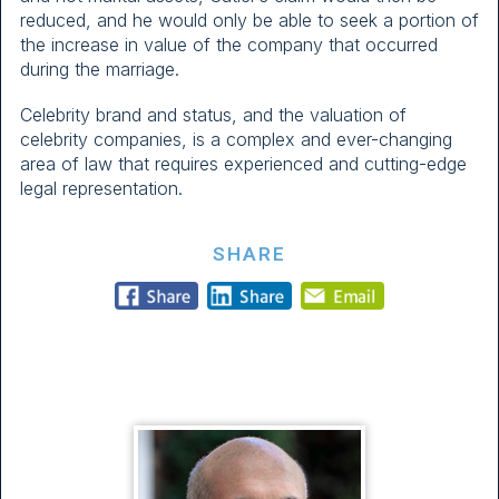
reduced, and he would only be able to seek a portion of
the increase in value of the company that occurred
during the marriage.
Celebrity brand and status, and the valuation of
celebrity companies, is a complex and ever-changing
area of law that requires experienced and cutting-edge
legal representation.
SHARE