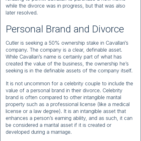
while the divorce was in progress, but that was also
later resolved.
Personal Brand and Divorce
Cutler is seeking a 50% ownership stake in Cavallari’s
company. The company is a clear, definable asset.
While Cavallari’s name is certainly part of what has
created the value of the business, the ownership he’s
seeking is in the definable assets of the company itself.
It is not uncommon for a celebrity couple to include the
value of a personal brand in their divorce. Celebrity
brand is often compared to other intangible marital
property such as a professional license (like a medical
license or a law degree). It is an intangible asset that
enhances a person’s earning ability, and as such, it can
be considered a marital asset if it is created or
developed during a marriage.