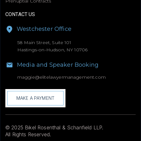
Prenuptial Contracts
CONTACT US
Westchester Office
58 Main Street, Suite 101
Hastings-on-Hudson, NY 10706
Media and Speaker Booking
maggie@
elitelawyermanagement.com
MAKE A PAYMENT
© 2025 Bikel Rosenthal & Schanfield LLP.
All Rights Reserved.