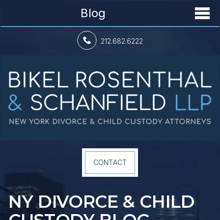
Blog
212.682.6222
CONTACT
NY DIVORCE &
CHILD